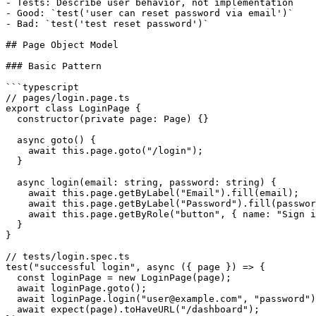
- Tests: Describe user behavior, not implementation

- Good: `test('user can reset password via email')`

- Bad: `test('test reset password')`

## Page Object Model

### Basic Pattern

```typescript

// pages/login.page.ts

export class LoginPage {

  constructor(private page: Page) {}

  async goto() {

    await this.page.goto("/login");

  }

  async login(email: string, password: string) {

    await this.page.getByLabel("Email").fill(email);

    await this.page.getByLabel("Password").fill(passwor
    await this.page.getByRole("button", { name: "Sign i
  }

}

// tests/login.spec.ts

test("successful login", async ({ page }) => {

  const loginPage = new LoginPage(page);

  await loginPage.goto();

  await loginPage.login("user@example.com", "password")
  await expect(page).toHaveURL("/dashboard");
