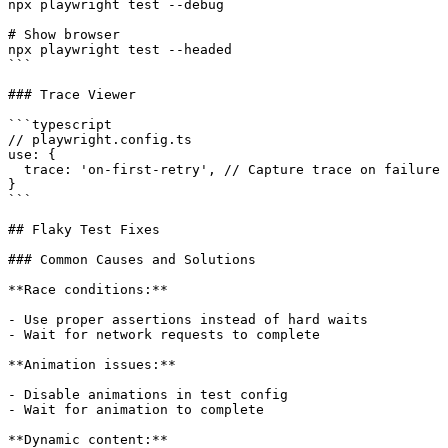
npx playwright test --debug

# Show browser

npx playwright test --headed

```

### Trace Viewer

```typescript

// playwright.config.ts

use: {

  trace: 'on-first-retry', // Capture trace on failure

}

```

## Flaky Test Fixes

### Common Causes and Solutions

**Race conditions:**

- Use proper assertions instead of hard waits

- Wait for network requests to complete

**Animation issues:**

- Disable animations in test config

- Wait for animation to complete

**Dynamic content:**
