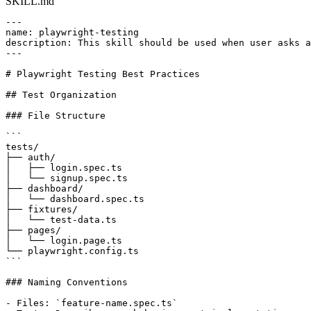
SKILL.md
---

name: playwright-testing

description: This skill should be used when user asks a
---

# Playwright Testing Best Practices

## Test Organization

### File Structure

```

tests/

├── auth/

│   ├── login.spec.ts

│   └── signup.spec.ts

├── dashboard/

│   └── dashboard.spec.ts

├── fixtures/

│   └── test-data.ts

├── pages/

│   └── login.page.ts

└── playwright.config.ts

```

### Naming Conventions

- Files: `feature-name.spec.ts`
