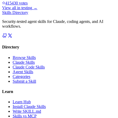
41543
0
votes
View all in
testing
→
Skills Directory
Security-tested agent skills for Claude, coding agents, and AI
workflows.
Directory
Browse Skills
Claude Skills
Claude Code Skills
Agent Skills
Categories
Submit a Skill
Learn
Learn Hub
Install Claude Skills
Write SKILL.md
Skills vs MCP