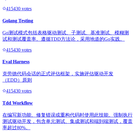
41543
0
votes
Golang Testing
Go测试模式包括表格驱动测试、子测试、基准测试、模糊测
试和测试覆盖率。遵循TDD方法论，采用地道的Go实践。
41543
0
votes
Eval Harness
克劳德代码会话的正式评估框架，实施评估驱动开发
（EDD）原则
41543
0
votes
Tdd Workflow
在编写新功能、修复错误或重构代码时使用此技能。强制执行
测试驱动开发，包含单元测试、集成测试和端到端测试，覆盖
率超过80%。