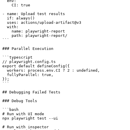
  env:

    CI: true

- name: Upload test results

  if: always()

  uses: actions/upload-artifact@v3

  with:

    name: playwright-report

    path: playwright-report/

```

### Parallel Execution

```typescript

// playwright.config.ts

export default defineConfig({

  workers: process.env.CI ? 2 : undefined,

  fullyParallel: true,

});

```

## Debugging Failed Tests

### Debug Tools

```bash

# Run with UI mode

npx playwright test --ui

# Run with inspector
