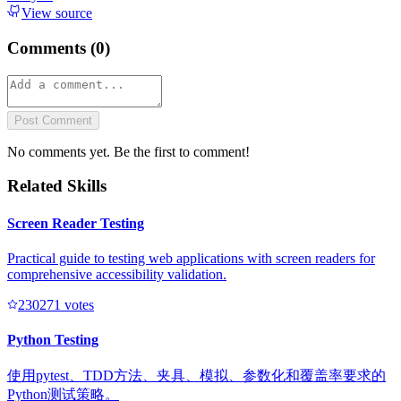
View source
Comments (
0
)
Post Comment
No comments yet. Be the first to comment!
Related Skills
Screen Reader Testing
Practical guide to testing web applications with screen readers for
comprehensive accessibility validation.
23027
1
votes
Python Testing
使用pytest、TDD方法、夹具、模拟、参数化和覆盖率要求的
Python测试策略。