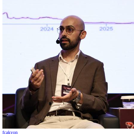
fcakyon