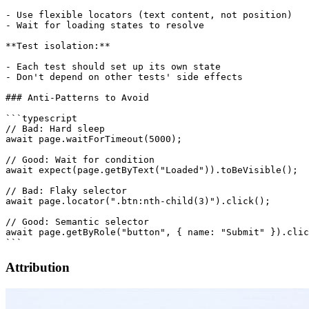
- Use flexible locators (text content, not position)

- Wait for loading states to resolve

**Test isolation:**

- Each test should set up its own state

- Don't depend on other tests' side effects

### Anti-Patterns to Avoid

```typescript

// Bad: Hard sleep

await page.waitForTimeout(5000);

// Good: Wait for condition

await expect(page.getByText("Loaded")).toBeVisible();

// Bad: Flaky selector

await page.locator(".btn:nth-child(3)").click();

// Good: Semantic selector

await page.getByRole("button", { name: "Submit" }).clic
Attribution