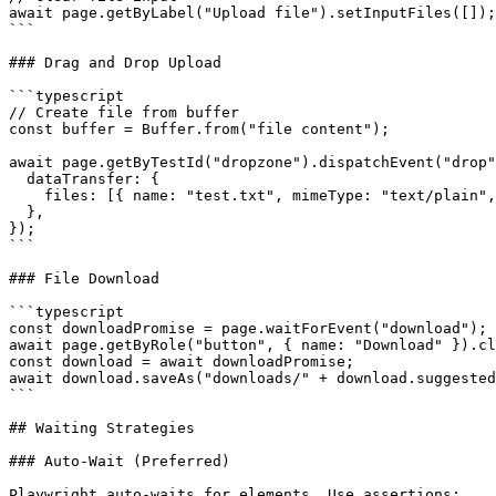
await page.getByLabel("Upload file").setInputFiles([]);

```

### Drag and Drop Upload

```typescript

// Create file from buffer

const buffer = Buffer.from("file content");

await page.getByTestId("dropzone").dispatchEvent("drop"
  dataTransfer: {

    files: [{ name: "test.txt", mimeType: "text/plain",
  },

});

```

### File Download

```typescript

const downloadPromise = page.waitForEvent("download");

await page.getByRole("button", { name: "Download" }).cl
const download = await downloadPromise;

await download.saveAs("downloads/" + download.suggested
```

## Waiting Strategies

### Auto-Wait (Preferred)

Playwright auto-waits for elements. Use assertions:
