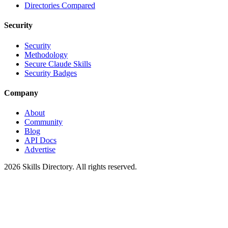
Directories Compared
Security
Security
Methodology
Secure Claude Skills
Security Badges
Company
About
Community
Blog
API Docs
Advertise
2026
Skills Directory. All rights reserved.