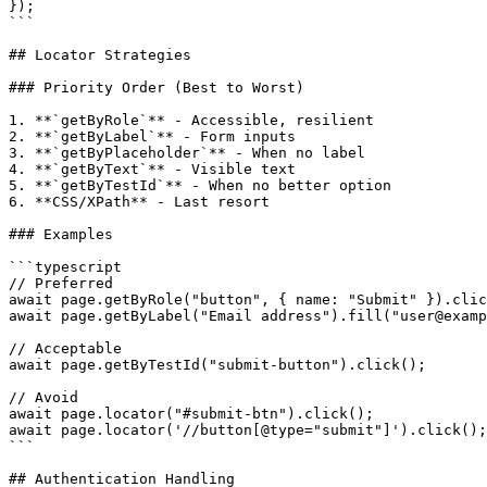
});

```

## Locator Strategies

### Priority Order (Best to Worst)

1. **`getByRole`** - Accessible, resilient

2. **`getByLabel`** - Form inputs

3. **`getByPlaceholder`** - When no label

4. **`getByText`** - Visible text

5. **`getByTestId`** - When no better option

6. **CSS/XPath** - Last resort

### Examples

```typescript

// Preferred

await page.getByRole("button", { name: "Submit" }).clic
await page.getByLabel("Email address").fill("user@examp
// Acceptable

await page.getByTestId("submit-button").click();

// Avoid

await page.locator("#submit-btn").click();

await page.locator('//button[@type="submit"]').click();

```

## Authentication Handling
