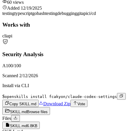
60
views
Added
12/19/2025
testing
typescript
go
bash
testing
debugging
git
api
ci/cd
Works with
cli
api
Security Analysis
A
100
/100
Scanned
2/12/2026
Install via CLI
$
openskills install fcakyon/claude-codex-settings
Download Zip
Copy SKILL.md
Vote
SKILL.md
Browse files
Files
SKILL.md
6.8KB