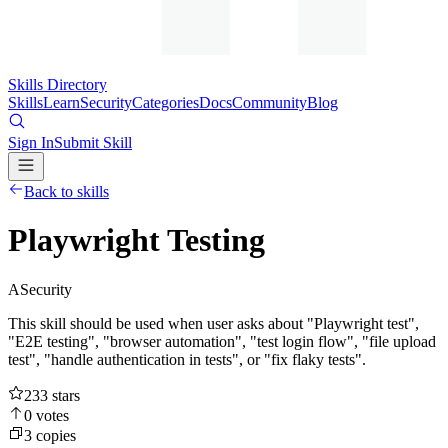
Skills Directory
Skills
Learn
Security
Categories
Docs
Community
Blog
Sign In
Submit Skill
Back to skills
Playwright Testing
A
Security
This skill should be used when user asks about "Playwright test",
"E2E testing", "browser automation", "test login flow", "file upload
test", "handle authentication in tests", or "fix flaky tests".
233
stars
0
votes
3
copies