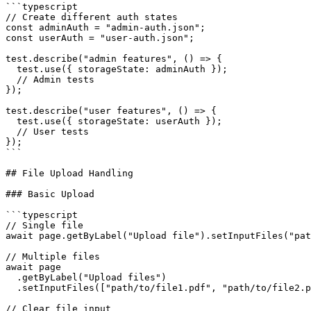
```typescript

// Create different auth states

const adminAuth = "admin-auth.json";

const userAuth = "user-auth.json";

test.describe("admin features", () => {

  test.use({ storageState: adminAuth });

  // Admin tests

});

test.describe("user features", () => {

  test.use({ storageState: userAuth });

  // User tests

});

```

## File Upload Handling

### Basic Upload

```typescript

// Single file

await page.getByLabel("Upload file").setInputFiles("pat
// Multiple files

await page

  .getByLabel("Upload files")

  .setInputFiles(["path/to/file1.pdf", "path/to/file2.p
// Clear file input
