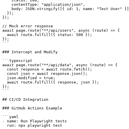
    status: 200,

    contentType: "application/json",

    body: JSON.stringify([{ id: 1, name: "Test User" }]
  });

});

// Mock error response

await page.route("**/api/users", async (route) => {

  await route.fulfill({ status: 500 });

});

```

### Intercept and Modify

```typescript

await page.route("**/api/data", async (route) => {

  const response = await route.fetch();

  const json = await response.json();

  json.modified = true;

  await route.fulfill({ response, json });

});

```

## CI/CD Integration

### GitHub Actions Example

```yaml

- name: Run Playwright tests

  run: npx playwright test
