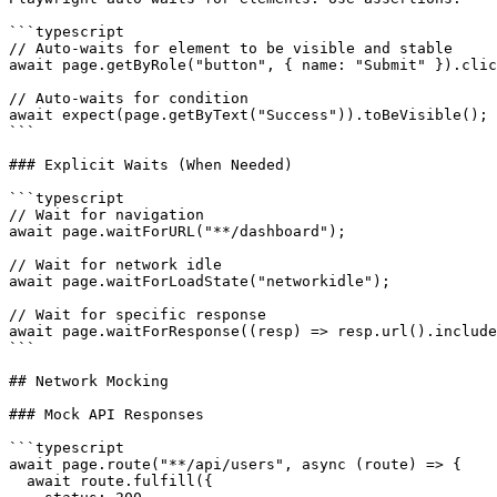
```typescript

// Auto-waits for element to be visible and stable

await page.getByRole("button", { name: "Submit" }).clic
// Auto-waits for condition

await expect(page.getByText("Success")).toBeVisible();

```

### Explicit Waits (When Needed)

```typescript

// Wait for navigation

await page.waitForURL("**/dashboard");

// Wait for network idle

await page.waitForLoadState("networkidle");

// Wait for specific response

await page.waitForResponse((resp) => resp.url().include
```

## Network Mocking

### Mock API Responses

```typescript

await page.route("**/api/users", async (route) => {

  await route.fulfill({
