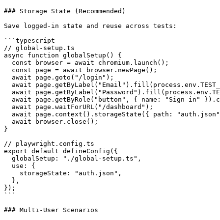
### Storage State (Recommended)

Save logged-in state and reuse across tests:

```typescript

// global-setup.ts

async function globalSetup() {

  const browser = await chromium.launch();

  const page = await browser.newPage();

  await page.goto("/login");

  await page.getByLabel("Email").fill(process.env.TEST_
  await page.getByLabel("Password").fill(process.env.TE
  await page.getByRole("button", { name: "Sign in" }).c
  await page.waitForURL("/dashboard");

  await page.context().storageState({ path: "auth.json"
  await browser.close();

}

// playwright.config.ts

export default defineConfig({

  globalSetup: "./global-setup.ts",

  use: {

    storageState: "auth.json",

  },

});

```

### Multi-User Scenarios
