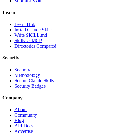
Submit a Skill
Learn
Learn Hub
Install Claude Skills
Write SKILL.md
Skills vs MCP
Directories Compared
Security
Security
Methodology
Secure Claude Skills
Security Badges
Company
About
Community
Blog
API Docs
Advertise