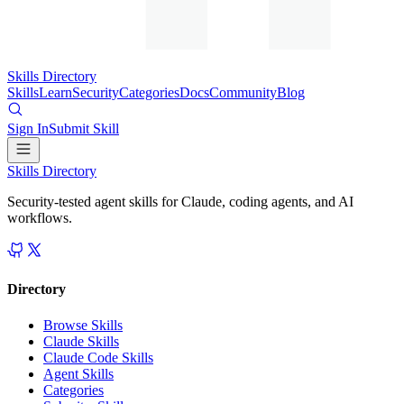
Skills Directory
Skills
Learn
Security
Categories
Docs
Community
Blog
Sign In
Submit Skill
Skills Directory
Security-tested agent skills for Claude, coding agents, and AI
workflows.
Directory
Browse Skills
Claude Skills
Claude Code Skills
Agent Skills
Categories