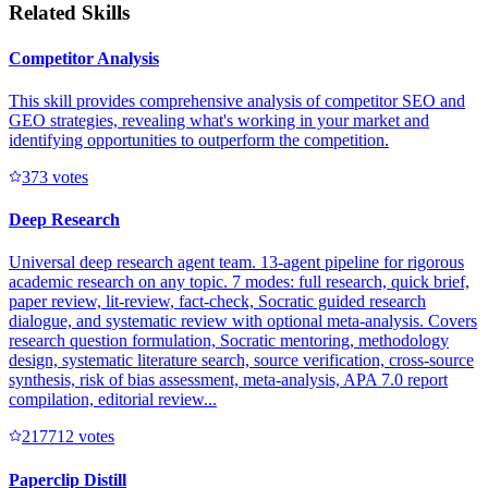
Related Skills
Competitor Analysis
This skill provides comprehensive analysis of competitor SEO and
GEO strategies, revealing what's working in your market and
identifying opportunities to outperform the competition.
37
3
votes
Deep Research
Universal deep research agent team. 13-agent pipeline for rigorous
academic research on any topic. 7 modes: full research, quick brief,
paper review, lit-review, fact-check, Socratic guided research
dialogue, and systematic review with optional meta-analysis. Covers
research question formulation, Socratic mentoring, methodology
design, systematic literature search, source verification, cross-source
synthesis, risk of bias assessment, meta-analysis, APA 7.0 report
compilation, editorial review...
21771
2
votes
Paperclip Distill