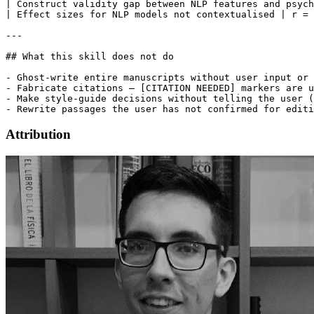
Attribution