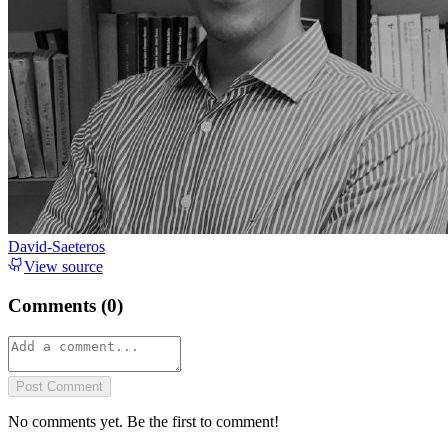
David-Saeteros
View source
Comments (
0
)
Post Comment
No comments yet. Be the first to comment!