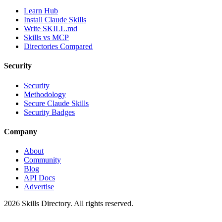
Learn Hub
Install Claude Skills
Write SKILL.md
Skills vs MCP
Directories Compared
Security
Security
Methodology
Secure Claude Skills
Security Badges
Company
About
Community
Blog
API Docs
Advertise
2026
Skills Directory. All rights reserved.