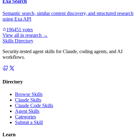
Exa Search
Semantic search, similar content discovery, and structured research
using Exa API
19645
1
votes
View all in
research
→
Skills Directory
Security-tested agent skills for Claude, coding agents, and AI
workflows.
Directory
Browse Skills
Claude Skills
Claude Code Skills
Agent Skills
Categories
Submit a Skill
Learn