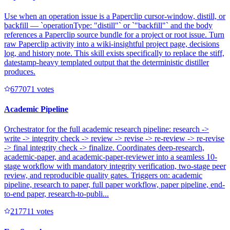
Use when an operation issue is a Paperclip cursor-window, distill, or
backfill — `operationType: "distill"` or `"backfill"` and the body
references a Paperclip source bundle for a project or root issue. Turn
raw Paperclip activity into a wiki-insightful project page, decisions
log, and history note. This skill exists specifically to replace the stiff,
datestamp-heavy templated output that the deterministic distiller
produces.
67707
1
votes
Academic Pipeline
Orchestrator for the full academic research pipeline: research ->
write -> integrity check -> review -> revise -> re-review -> re-revise
-> final integrity check -> finalize. Coordinates deep-research,
academic-paper, and academic-paper-reviewer into a seamless 10-
stage workflow with mandatory integrity verification, two-stage peer
review, and reproducible quality gates. Triggers on: academic
pipeline, research to paper, full paper workflow, paper pipeline, end-
to-end paper, research-to-publi...
21771
1
votes