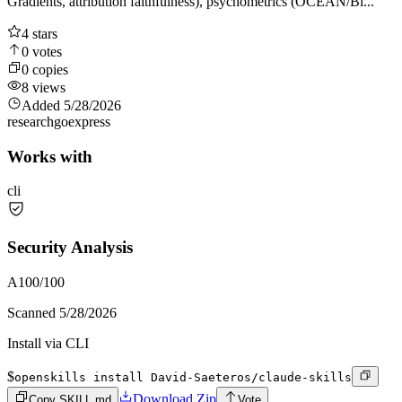
Gradients, attribution faithfulness), psychometrics (OCEAN/Bi...
4
stars
0
votes
0
copies
8
views
Added
5/28/2026
research
go
express
Works with
cli
Security Analysis
A
100
/100
Scanned
5/28/2026
Install via CLI
$
openskills install David-Saeteros/claude-skills
Download Zip
Copy SKILL.md
Vote