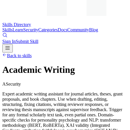
Skills Directory
Skills
Learn
Security
Categories
Docs
Community
Blog
Sign In
Submit Skill
Back to skills
Academic Writing
A
Security
Expert academic writing assistant for journal articles, theses, grant
proposals, and book chapters. Use when drafting, editing,
structuring, fixing citations, writing reviewer responses, or
reviewing thesis manuscripts against supervisor feedback. Trigger
for any formal scholarly text task, even partial ones. Domain-
specific checks for personality psychology and NLP: transformer
methodology (BERT, RoBERTa), XAI validity (Integrated