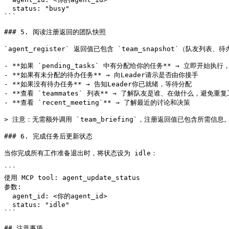
  status: "busy"

```

### 5. 阅读注册返回的团队快照

`agent_register` 返回值已包含 `team_snapshot`（队友列
- **如果 `pending_tasks` 中有分配给你的任务** → 立即开始执行，
- **如果有未分配的待办任务** → 向Leader请示是否由你接手

- **如果没有待办任务** → 告知Leader你已就绪，等待分配

- **查看 `teammates` 列表** → 了解队友是谁、在做什么，避免重复
- **查看 `recent_meeting`** → 了解最近的讨论和决策

> 注意：无需额外调用 `team_briefing`，注册返回值已包含所需信息。
### 6. 完成任务后更新状态

当你完成所有工作准备退出时，将状态设为 idle：

```

使用 MCP tool: agent_update_status

参数:

  agent_id: <你的agent_id>

  status: "idle"

```

## 注意事项
