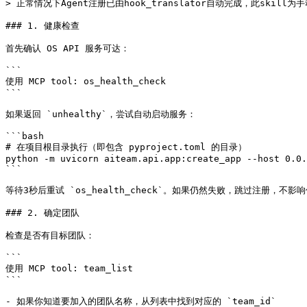
> 正常情况下Agent注册已由hook_translator自动完成，此skill为
### 1. 健康检查

首先确认 OS API 服务可达：

```

使用 MCP tool: os_health_check

```

如果返回 `unhealthy`，尝试自动启动服务：

```bash

# 在项目根目录执行（即包含 pyproject.toml 的目录）

python -m uvicorn aiteam.api.app:create_app --host 0.0.
```

等待3秒后重试 `os_health_check`。如果仍然失败，跳过注册，不影
### 2. 确定团队

检查是否有目标团队：

```

使用 MCP tool: team_list

```

- 如果你知道要加入的团队名称，从列表中找到对应的 `team_id`
