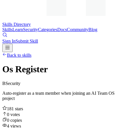
Skills Directory
Skills
Learn
Security
Categories
Docs
Community
Blog
Sign In
Submit Skill
Back to skills
Os Register
B
Security
Auto-register as a team member when joining an AI Team OS
project
181
stars
0
votes
0
copies
4
views