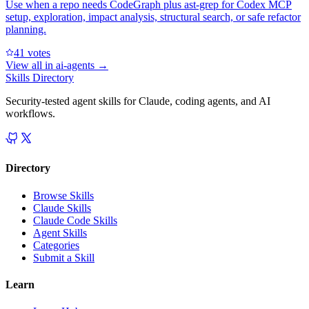
Use when a repo needs CodeGraph plus ast-grep for Codex MCP
setup, exploration, impact analysis, structural search, or safe refactor
planning.
4
1
votes
View all in
ai-agents
→
Skills Directory
Security-tested agent skills for Claude, coding agents, and AI
workflows.
Directory
Browse Skills
Claude Skills
Claude Code Skills
Agent Skills
Categories
Submit a Skill
Learn