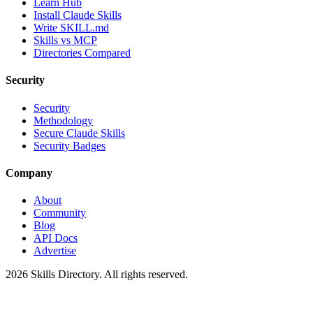
Learn Hub
Install Claude Skills
Write SKILL.md
Skills vs MCP
Directories Compared
Security
Security
Methodology
Secure Claude Skills
Security Badges
Company
About
Community
Blog
API Docs
Advertise
2026
Skills Directory. All rights reserved.