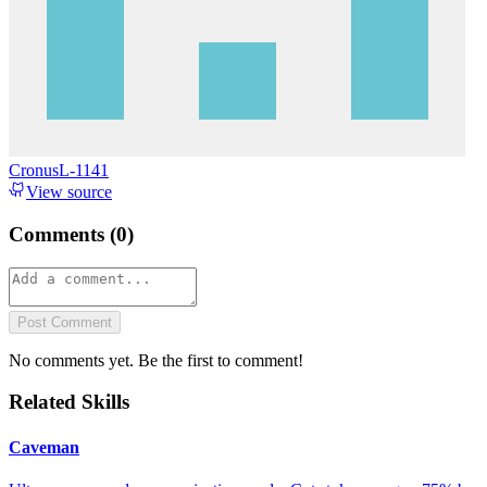
CronusL-1141
View source
Comments (
0
)
Post Comment
No comments yet. Be the first to comment!
Related Skills
Caveman