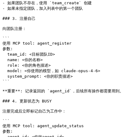
- 如果团队不存在，使用 `team_create` 创建

- 如果未指定团队，加入列表中的第一个团队

### 3. 注册自己

向团队注册：

```

使用 MCP tool: agent_register

参数:

  team_id: <目标团队ID>

  name: <你的名称>

  role: <你的角色描述>

  model: <你使用的模型，如 claude-opus-4-6>

  system_prompt: <你的职责描述>

```

**重要**: 记录返回的 `agent_id`，后续所有操作都需要用到。

### 4. 更新状态为 BUSY

注册完成后立即标记自己为工作中：

```

使用 MCP tool: agent_update_status

参数:

  agent_id: <你的agent_id>
