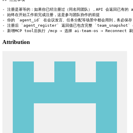
- 注册是幂等的：如果你已经注册过（同名同团队），API 会返回已有的 age
- 始终在开始工作前完成注册，这是参与团队协作的前提

- 你的 `agent_id` 在会议发言、任务分配等场景中都会用到，务必保存

- 注册后 `agent_register` 返回值已包含完整 `team_snapsh
Attribution