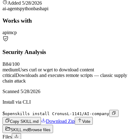
Added
5/28/2026
ai-agents
python
bash
api
Works with
api
mcp
Security Analysis
B
84
/100
medium
Uses curl or wget to download content
critical
Downloads and executes remote scripts — classic supply
chain attack
Scanned
5/28/2026
Install via CLI
$
openskills install CronusL-1141/AI-company
Download Zip
Copy SKILL.md
Vote
SKILL.md
Browse files
Files