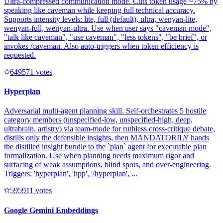
Ultra-compressed communication mode. Cuts token usage ~75% by
speaking like caveman while keeping full technical accuracy.
Supports intensity levels: lite, full (default), ultra, wenyan-lite,
wenyan-full, wenyan-ultra. Use when user says "caveman mode",
"talk like caveman", "use caveman", "less tokens", "be brief", or
invokes /caveman. Also auto-triggers when token efficiency is
requested.
64957
1
votes
Hyperplan
Adversarial multi-agent planning skill. Self-orchestrates 5 hostile
category members (unspecified-low, unspecified-high, deep,
ultrabrain, artistry) via team-mode for ruthless cross-critique debate,
distills only the defensible insights, then MANDATORILY hands
the distilled insight bundle to the `plan` agent for executable plan
formalization. Use when planning needs maximum rigor and
surfacing of weak assumptions, blind spots, and over-engineering.
Triggers: 'hyperplan', 'hpp', '/hyperplan', ...
59591
1
votes
Google Gemini Embeddings