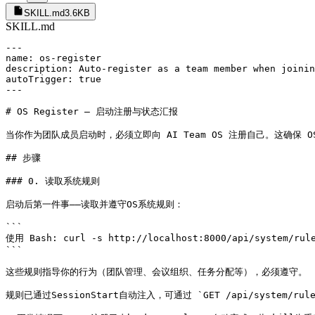
SKILL.md
3.6KB
SKILL.md
---

name: os-register

description: Auto-register as a team member when joinin
autoTrigger: true

---

# OS Register — 启动注册与状态汇报

当你作为团队成员启动时，必须立即向 AI Team OS 注册自己。这确保 
## 步骤

### 0. 读取系统规则

启动后第一件事——读取并遵守OS系统规则：

```

使用 Bash: curl -s http://localhost:8000/api/system/rule
```

这些规则指导你的行为（团队管理、会议组织、任务分配等），必须遵守。

规则已通过SessionStart自动注入，可通过 `GET /api/system/ru