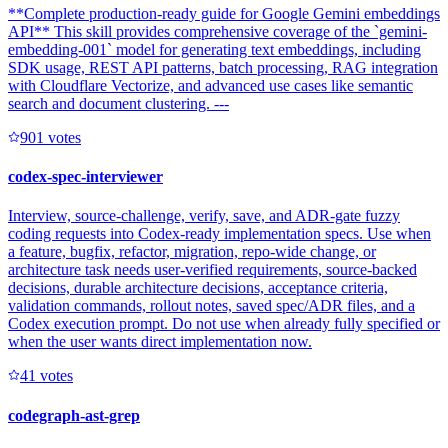
**Complete production-ready guide for Google Gemini embeddings
API** This skill provides comprehensive coverage of the `gemini-
embedding-001` model for generating text embeddings, including
SDK usage, REST API patterns, batch processing, RAG integration
with Cloudflare Vectorize, and advanced use cases like semantic
search and document clustering. ---
90
1
votes
codex-spec-interviewer
Interview, source-challenge, verify, save, and ADR-gate fuzzy
coding requests into Codex-ready implementation specs. Use when
a feature, bugfix, refactor, migration, repo-wide change, or
architecture task needs user-verified requirements, source-backed
decisions, durable architecture decisions, acceptance criteria,
validation commands, rollout notes, saved spec/ADR files, and a
Codex execution prompt. Do not use when already fully specified or
when the user wants direct implementation now.
4
1
votes
codegraph-ast-grep