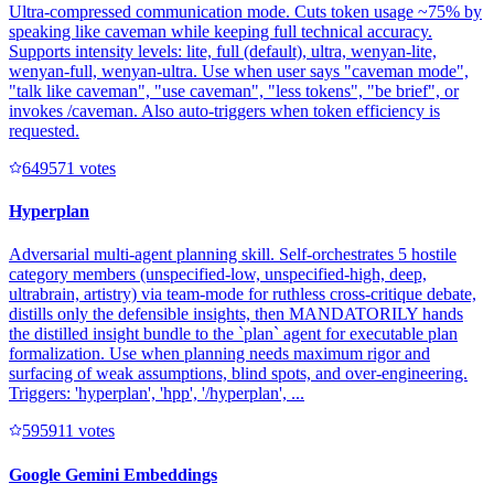
Ultra-compressed communication mode. Cuts token usage ~75% by
speaking like caveman while keeping full technical accuracy.
Supports intensity levels: lite, full (default), ultra, wenyan-lite,
wenyan-full, wenyan-ultra. Use when user says "caveman mode",
"talk like caveman", "use caveman", "less tokens", "be brief", or
invokes /caveman. Also auto-triggers when token efficiency is
requested.
64957
1
votes
Hyperplan
Adversarial multi-agent planning skill. Self-orchestrates 5 hostile
category members (unspecified-low, unspecified-high, deep,
ultrabrain, artistry) via team-mode for ruthless cross-critique debate,
distills only the defensible insights, then MANDATORILY hands
the distilled insight bundle to the `plan` agent for executable plan
formalization. Use when planning needs maximum rigor and
surfacing of weak assumptions, blind spots, and over-engineering.
Triggers: 'hyperplan', 'hpp', '/hyperplan', ...
59591
1
votes
Google Gemini Embeddings