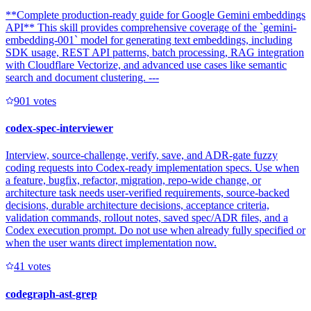
**Complete production-ready guide for Google Gemini embeddings
API** This skill provides comprehensive coverage of the `gemini-
embedding-001` model for generating text embeddings, including
SDK usage, REST API patterns, batch processing, RAG integration
with Cloudflare Vectorize, and advanced use cases like semantic
search and document clustering. ---
90
1
votes
codex-spec-interviewer
Interview, source-challenge, verify, save, and ADR-gate fuzzy
coding requests into Codex-ready implementation specs. Use when
a feature, bugfix, refactor, migration, repo-wide change, or
architecture task needs user-verified requirements, source-backed
decisions, durable architecture decisions, acceptance criteria,
validation commands, rollout notes, saved spec/ADR files, and a
Codex execution prompt. Do not use when already fully specified or
when the user wants direct implementation now.
4
1
votes
codegraph-ast-grep