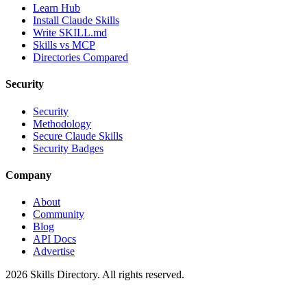
Learn Hub
Install Claude Skills
Write SKILL.md
Skills vs MCP
Directories Compared
Security
Security
Methodology
Secure Claude Skills
Security Badges
Company
About
Community
Blog
API Docs
Advertise
2026
Skills Directory. All rights reserved.