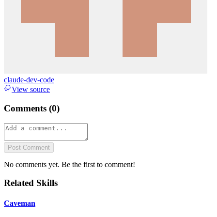
claude-dev-code
View source
Comments (
0
)
Post Comment
No comments yet. Be the first to comment!
Related Skills
Caveman