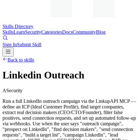
Skills Directory
Skills
Learn
Security
Categories
Docs
Community
Blog
Sign In
Submit Skill
Back to skills
Linkedin Outreach
A
Security
Run a full LinkedIn outreach campaign via the LinkupAPI MCP —
define an ICP (Ideal Customer Profile), find target companies,
extract real decision makers (CEO/CTO/Founder), filter false
positives, send connection requests, and set up automated follow-up
via webhooks. Use when the user says "outreach campaign",
"prospect on LinkedIn", "find decision makers", "send connection
requests", "build a target list", "campaign LinkedIn", "lead