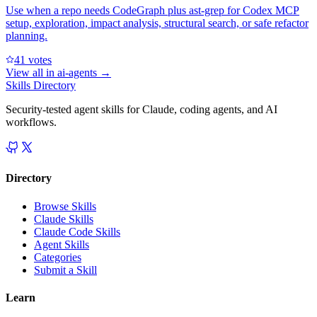
Use when a repo needs CodeGraph plus ast-grep for Codex MCP
setup, exploration, impact analysis, structural search, or safe refactor
planning.
4
1
votes
View all in
ai-agents
→
Skills Directory
Security-tested agent skills for Claude, coding agents, and AI
workflows.
Directory
Browse Skills
Claude Skills
Claude Code Skills
Agent Skills
Categories
Submit a Skill
Learn