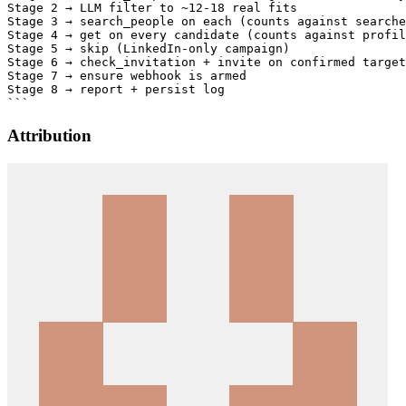
Attribution