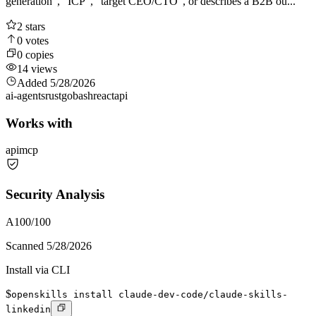
generation", "ICP", "target CEO/CTO", or describes a B2B ou...
2
stars
0
votes
0
copies
14
views
Added
5/28/2026
ai-agents
rust
go
bash
react
api
Works with
api
mcp
Security Analysis
A
100
/100
Scanned
5/28/2026
Install via CLI
$
openskills install claude-dev-code/claude-skills-
linkedin