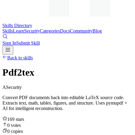
Skills Directory
Skills
Learn
Security
Categories
Docs
Community
Blog
Sign In
Submit Skill
Back to skills
Pdf2tex
A
Security
Convert PDF documents back into editable LaTeX source code.
Extracts text, math, tables, figures, and structure. Uses pymupdf +
AI for intelligent reconstruction.
169
stars
0
votes
0
copies