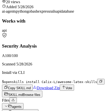
20
views
Added
5/28/2026
ai-agents
python
go
bash
express
rails
api
database
Works with
api
Security Analysis
A
100
/100
Scanned
5/28/2026
Install via CLI
$
openskills install Calix-L/awesome-latex-skills
Download Zip
Copy SKILL.md
Vote
SKILL.md
Browse files
Files
agents