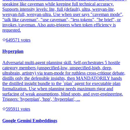
speaking like caveman while keeping full technical accuracy.
Supports intensity levels: lite, full (default), ultra, wenyan-lite,
wenyan-full, wenyan-ultra. Use when user says "caveman mode",
"talk like caveman", "use caveman", "less tokens", "be brief", or
invokes /caveman. Also auto-triggers when token efficiency is
requested.
64957
1
votes
Hyperplan
Adversarial multi-agent planning skill. Self-orchestrates 5 hostile
category members (unspecified-low, unspecified-high, deep,
ultrabrain, artistry) via team-mode for ruthless cross-critique debate,
distills only the defensible insights, then MANDATORILY hands
the distilled insight bundle to the `plan` agent for executable plan
formalization. Use when planning needs maximum rigor and
surfacing of weak assumptions, blind spots, and over-engineering.
Triggers: 'hyperplan', 'hpp', '/hyperplan', ...
59591
1
votes
Google Gemini Embeddings