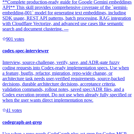
**Complete production-ready guide for Google Gemini embeddings
API** This skill provides comprehensive coverage of the `gemini-
embedding-001` model for generating text embeddings, including
SDK usage, REST API patterns, batch processing, RAG integration
with Cloudflare Vectorize, and advanced use cases like semantic
search and document clustering. ---
90
1
votes
codex-spec-interviewer
Interview, source-challenge, verify, save, and ADR-gate fuzzy
coding requests into Codex-ready implementation specs. Use when
a feature, bugfix, refactor, migration, repo-wide change, or
architecture task needs user-verified requirements, source-backed
decisions, durable architecture decisions, acceptance criteria,
validation commands, rollout notes, saved spec/ADR files, and a
Codex execution prompt. Do not use when already fully specified or
when the user wants direct implementation now.
4
1
votes
codegraph-ast-grep
Use when a repo needs CodeGraph plus ast-grep for Codex MCP