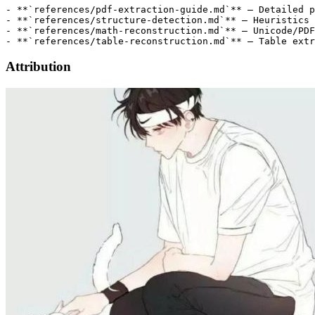
Attribution