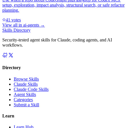
setup, exploration, impact analysis, structural search, or safe refactor
planning.
4
1
votes
View all in
ai-agents
→
Skills Directory
Security-tested agent skills for Claude, coding agents, and AI
workflows.
Directory
Browse Skills
Claude Skills
Claude Code Skills
Agent Skills
Categories
Submit a Skill
Learn
Learn Hub