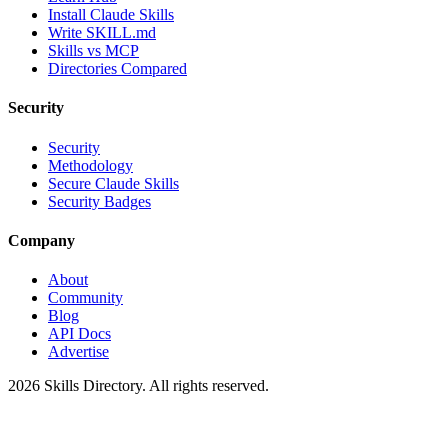
Install Claude Skills
Write SKILL.md
Skills vs MCP
Directories Compared
Security
Security
Methodology
Secure Claude Skills
Security Badges
Company
About
Community
Blog
API Docs
Advertise
2026
Skills Directory. All rights reserved.