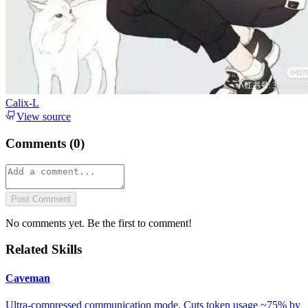
Calix-L
View source
Comments (
0
)
Post Comment
No comments yet. Be the first to comment!
Related Skills
Caveman
Ultra-compressed communication mode. Cuts token usage ~75% by