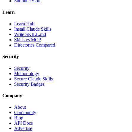
Submit a Skill
Learn
Learn Hub
Install Claude Skills
Write SKILL.md
Skills vs MCP
Directories Compared
Security
Security
Methodology
Secure Claude Skills
Security Badges
Company
About
Community
Blog
API Docs
Advertise