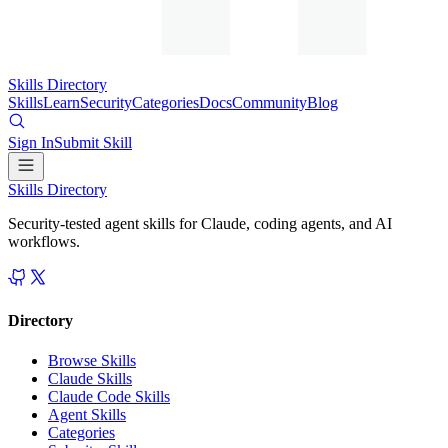
Skills Directory
Skills
Learn
Security
Categories
Docs
Community
Blog
Sign In
Submit Skill
Skills Directory
Security-tested agent skills for Claude, coding agents, and AI
workflows.
Directory
Browse Skills
Claude Skills
Claude Code Skills
Agent Skills
Categories