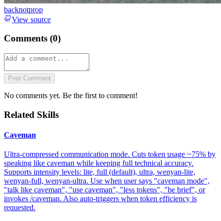
backnotprop
View source
Comments (
0
)
Post Comment
No comments yet. Be the first to comment!
Related Skills
Caveman
Ultra-compressed communication mode. Cuts token usage ~75% by
speaking like caveman while keeping full technical accuracy.
Supports intensity levels: lite, full (default), ultra, wenyan-lite,
wenyan-full, wenyan-ultra. Use when user says "caveman mode",
"talk like caveman", "use caveman", "less tokens", "be brief", or
invokes /caveman. Also auto-triggers when token efficiency is
requested.