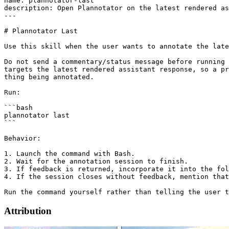
name: plannotator-last

description: Open Plannotator on the latest rendered as
---

# Plannotator Last

Use this skill when the user wants to annotate the late
Do not send a commentary/status message before running 
targets the latest rendered assistant response, so a pr
thing being annotated.

Run:

```bash

plannotator last

```

Behavior:

1. Launch the command with Bash.

2. Wait for the annotation session to finish.

3. If feedback is returned, incorporate it into the fol
4. If the session closes without feedback, mention that
Attribution