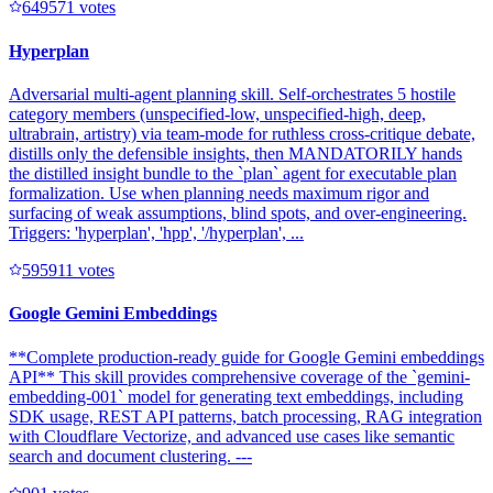
64957
1
votes
Hyperplan
Adversarial multi-agent planning skill. Self-orchestrates 5 hostile
category members (unspecified-low, unspecified-high, deep,
ultrabrain, artistry) via team-mode for ruthless cross-critique debate,
distills only the defensible insights, then MANDATORILY hands
the distilled insight bundle to the `plan` agent for executable plan
formalization. Use when planning needs maximum rigor and
surfacing of weak assumptions, blind spots, and over-engineering.
Triggers: 'hyperplan', 'hpp', '/hyperplan', ...
59591
1
votes
Google Gemini Embeddings
**Complete production-ready guide for Google Gemini embeddings
API** This skill provides comprehensive coverage of the `gemini-
embedding-001` model for generating text embeddings, including
SDK usage, REST API patterns, batch processing, RAG integration
with Cloudflare Vectorize, and advanced use cases like semantic
search and document clustering. ---