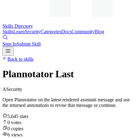
Skills Directory
Skills
Learn
Security
Categories
Docs
Community
Blog
Sign In
Submit Skill
Back to skills
Plannotator Last
A
Security
Open Plannotator on the latest rendered assistant message and use
the returned annotations to revise that message or continue.
5,645
stars
0
votes
0
copies
6
views