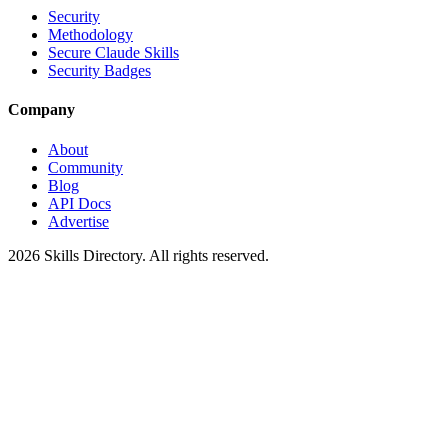
Security
Methodology
Secure Claude Skills
Security Badges
Company
About
Community
Blog
API Docs
Advertise
2026
Skills Directory. All rights reserved.