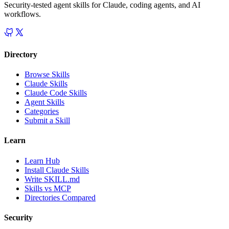
Security-tested agent skills for Claude, coding agents, and AI
workflows.
Directory
Browse Skills
Claude Skills
Claude Code Skills
Agent Skills
Categories
Submit a Skill
Learn
Learn Hub
Install Claude Skills
Write SKILL.md
Skills vs MCP
Directories Compared
Security