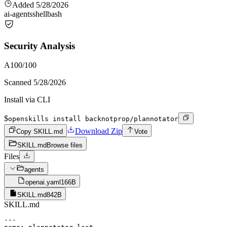
Added
5/28/2026
ai-agents
shell
bash
Security Analysis
A
100
/100
Scanned
5/28/2026
Install via CLI
$
openskills install backnotprop/plannotator
Download Zip
Copy SKILL.md
Vote
SKILL.md
Browse files
Files
agents
openai.yaml
166B
SKILL.md
842B
SKILL.md
---
