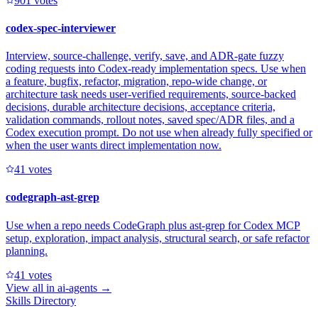
90
1
votes
codex-spec-interviewer
Interview, source-challenge, verify, save, and ADR-gate fuzzy
coding requests into Codex-ready implementation specs. Use when
a feature, bugfix, refactor, migration, repo-wide change, or
architecture task needs user-verified requirements, source-backed
decisions, durable architecture decisions, acceptance criteria,
validation commands, rollout notes, saved spec/ADR files, and a
Codex execution prompt. Do not use when already fully specified or
when the user wants direct implementation now.
4
1
votes
codegraph-ast-grep
Use when a repo needs CodeGraph plus ast-grep for Codex MCP
setup, exploration, impact analysis, structural search, or safe refactor
planning.
4
1
votes
View all in
ai-agents
→
Skills Directory