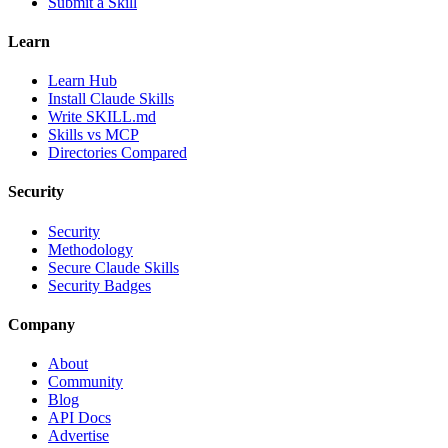
Submit a Skill
Learn
Learn Hub
Install Claude Skills
Write SKILL.md
Skills vs MCP
Directories Compared
Security
Security
Methodology
Secure Claude Skills
Security Badges
Company
About
Community
Blog
API Docs
Advertise