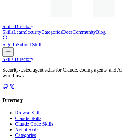
Skills Directory
Skills
Learn
Security
Categories
Docs
Community
Blog
Sign In
Submit Skill
Skills Directory
Security-tested agent skills for Claude, coding agents, and AI
workflows.
Directory
Browse Skills
Claude Skills
Claude Code Skills
Agent Skills
Categories