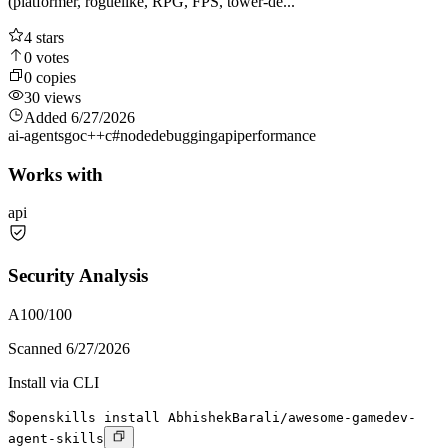
(platformer, roguelike, RPG, FPS, tower-de...
4
stars
0
votes
0
copies
30
views
Added
6/27/2026
ai-agents
go
c++
c#
node
debugging
api
performance
Works with
api
Security Analysis
A
100
/100
Scanned
6/27/2026
Install via CLI
$
openskills install AbhishekBarali/awesome-gamedev-
agent-skills