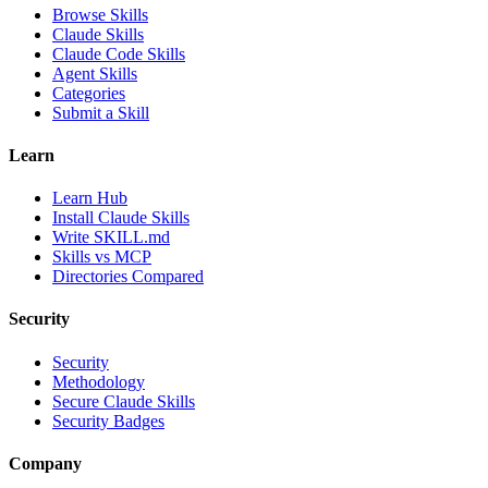
Browse Skills
Claude Skills
Claude Code Skills
Agent Skills
Categories
Submit a Skill
Learn
Learn Hub
Install Claude Skills
Write SKILL.md
Skills vs MCP
Directories Compared
Security
Security
Methodology
Secure Claude Skills
Security Badges
Company