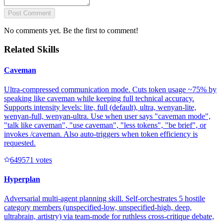
Post Comment
No comments yet. Be the first to comment!
Related Skills
Caveman
Ultra-compressed communication mode. Cuts token usage ~75% by
speaking like caveman while keeping full technical accuracy.
Supports intensity levels: lite, full (default), ultra, wenyan-lite,
wenyan-full, wenyan-ultra. Use when user says "caveman mode",
"talk like caveman", "use caveman", "less tokens", "be brief", or
invokes /caveman. Also auto-triggers when token efficiency is
requested.
64957
1
votes
Hyperplan
Adversarial multi-agent planning skill. Self-orchestrates 5 hostile
category members (unspecified-low, unspecified-high, deep,
ultrabrain, artistry) via team-mode for ruthless cross-critique debate,