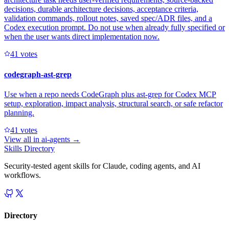
decisions, durable architecture decisions, acceptance criteria,
validation commands, rollout notes, saved spec/ADR files, and a
Codex execution prompt. Do not use when already fully specified or
when the user wants direct implementation now.
4
1
votes
codegraph-ast-grep
Use when a repo needs CodeGraph plus ast-grep for Codex MCP
setup, exploration, impact analysis, structural search, or safe refactor
planning.
4
1
votes
View all in
ai-agents
→
Skills Directory
Security-tested agent skills for Claude, coding agents, and AI
workflows.
Directory