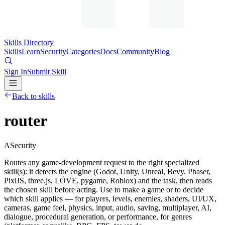
Skills Directory
Skills
Learn
Security
Categories
Docs
Community
Blog
Sign In
Submit Skill
Back to skills
router
A
Security
Routes any game-development request to the right specialized
skill(s): it detects the engine (Godot, Unity, Unreal, Bevy, Phaser,
PixiJS, three.js, LÖVE, pygame, Roblox) and the task, then reads
the chosen skill before acting. Use to make a game or to decide
which skill applies — for players, levels, enemies, shaders, UI/UX,
cameras, game feel, physics, input, audio, saving, multiplayer, AI,
dialogue, procedural generation, or performance, for genres