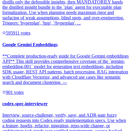
distills only the defensible insights, then MANDATORILY hands
the distilled insight bundle to the `plan` agent for executable plan
formalization. Use when planning needs maximum rigor and
surfacing of weak assumptions, blind spots, and over-engineering.
Triggers: 'hyperplan', 'hpp', '/hyperplan', ...
59591
1
votes
Google Gemini Embeddings
**Complete production-ready guide for Google Gemini embeddings
API** This skill provides comprehensive coverage of the `gemini-
embedding-001` model for generating text embeddings, including
SDK usage, REST API patterns, batch processing, RAG integration
with Cloudflare Vectorize, and advanced use cases like semantic
search and document clustering. ---
90
1
votes
codex-spec-interviewer
Interview, source-challenge, verify, save, and ADR-gate fuzzy
coding requests into Codex-ready implementation specs. Use when
a feature, bugfix, refactor, migration, repo-wide change, or
architecture task needs user-verified requirements, source-backed