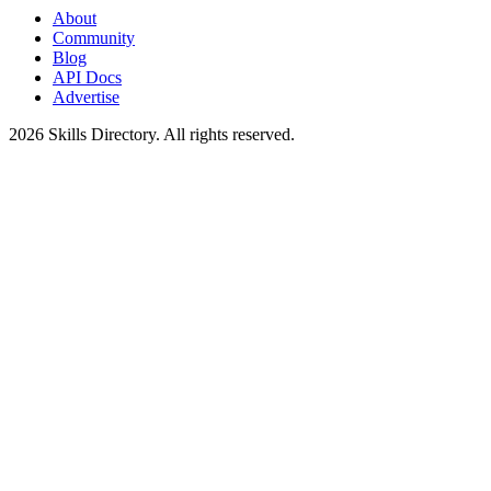
About
Community
Blog
API Docs
Advertise
2026
Skills Directory. All rights reserved.