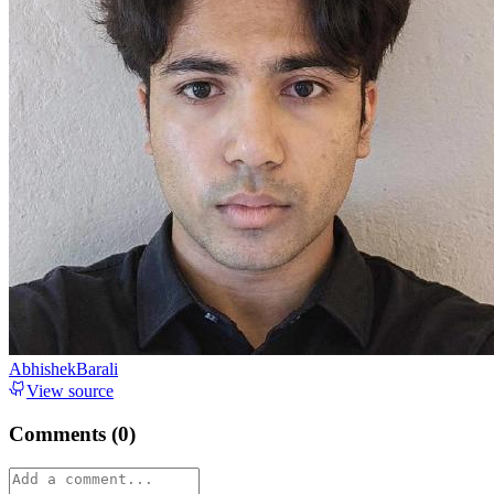
AbhishekBarali
View source
Comments (
0
)