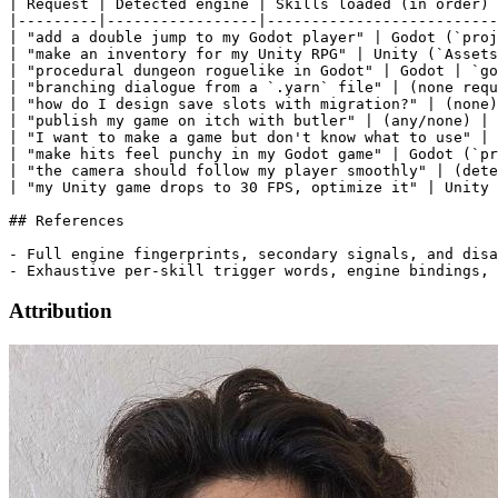
Attribution