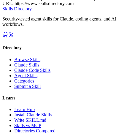
URL:
https://www.skillsdirectory.com
Skills Directory
Security-tested agent skills for Claude, coding agents, and AI
workflows.
Directory
Browse Skills
Claude Skills
Claude Code Skills
Agent Skills
Categories
Submit a Skill
Learn
Learn Hub
Install Claude Skills
Write SKILL.md
Skills vs MCP
Directories Compared