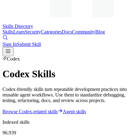
Skills Directory
Skills
Learn
Security
Categories
Docs
Community
Blog
Sign In
Submit Skill
Codex
Codex Skills
Codex-friendly skills turn repeatable development practices into
reusable agent workflows. Use them to standardize debugging,
testing, refactoring, docs, and review across projects.
Browse Codex-related skills
Agent skills
Indexed skills
96,939