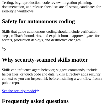
Testing, bug reproduction, code review, migration planning,
documentation, and release checklists are all strong candidates for
skill-style workflows.
Safety for autonomous coding
Skills that guide autonomous coding should include verification
steps, rollback boundaries, and explicit human approval gates for
secrets, production deploys, and destructive changes.
Why security-scanned skills matter
Skills can influence agent behavior, suggest commands, include
helper files, or touch code and data. Skills Directory adds security
context so you can inspect risk before installing a workflow from a
public repo.
See the security model
Frequently asked questions