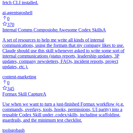
fetch CLI installed.
ai-agents
go
shell
0
370
Internal Comms Composiohq Awesome Codex Skills
A
A set of resources to help me write all kinds of internal
communications, using the formats that my company likes to use.
Claude should use this skill whenever asked to write some sort of
internal communications (status reports, leadership updates, 3P
updates, company newsletters, FAQs, incident reports, project
updates, etc.).
content-marketing
0
345
Formax Skill Capture
A
Use when we want to turn a just-finished Formax workflow (e.g.
commands, overlays, tools, hooks, permissions, UI parity) into a
reusable Codex Skill under .codex/skills, including scaffolding,
guardrails, and the minimum test checklist.
tools
go
bash