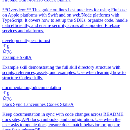
**Overview:** This guide outlines best practices for using Firebase
on Apple platforms with Swift and on web/Node platforms with
TypeScript. It covers how to set up the SDKs, organize code, handle
data efficiently, and ensure security across all supported Firebase
services and platforms.
development
typescript
rust
0
76
Example Skill
A
Example skill demonstrating the full skill directory structure with
scripts, references, assets, and examples. Use when learning how to
structure Codex skills.
documentation
go
documentation
0
76
Docs Sync Lancenunes Codex Skills
A
Keep documentation in sync with code changes across README,
docs sites, API docs, runbooks, and configuration. Use when the
user asks to update docs, ensure docs match behavior, or prepare
docs for a release/PR.