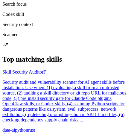
Search focus
Codex skill
Security context
Scanned
Top matching skills
Skill Security Auditor
F
Security audit and vulnerability scanner for AI agent skills before
installation. Use when: (1) evaluating a skill from an untrusted
source, (2) auditing a skill directory or git repo URL for malicious
code, (3) pre-install security gate for Claude Code plugins,
OpenClaw skills, or Codex skills, (4) scanning Python scripts for
dangerous patterns like os.system, eval, subprocess, network
exfiltration, (5) detecting prompt injection in SKILL.md files, (6)
checking dependency supply chain risks,...
data-ai
python
rust