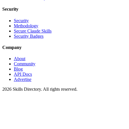
Security
Security
Methodology
Secure Claude Skills
Security Badges
Company
About
Community
Blog
API Docs
Advertise
2026
Skills Directory. All rights reserved.