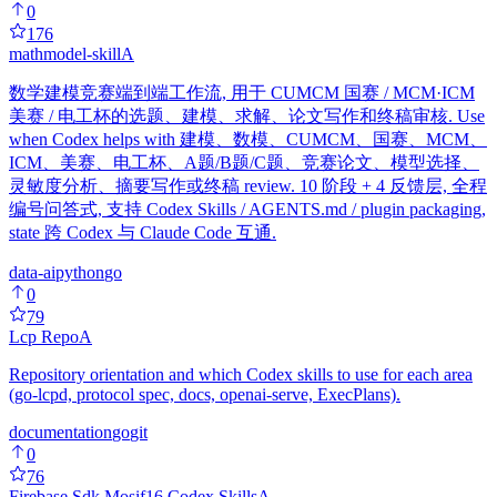
0
176
mathmodel-skill
A
数学建模竞赛端到端工作流, 用于 CUMCM 国赛 / MCM·ICM
美赛 / 电工杯的选题、建模、求解、论文写作和终稿审核. Use
when Codex helps with 建模、数模、CUMCM、国赛、MCM、
ICM、美赛、电工杯、A题/B题/C题、竞赛论文、模型选择、
灵敏度分析、摘要写作或终稿 review. 10 阶段 + 4 反馈层, 全程
编号问答式, 支持 Codex Skills / AGENTS.md / plugin packaging,
state 跨 Codex 与 Claude Code 互通.
data-ai
python
go
0
79
Lcp Repo
A
Repository orientation and which Codex skills to use for each area
(go-lcpd, protocol spec, docs, openai-serve, ExecPlans).
documentation
go
git
0
76
Firebase Sdk Mosif16 Codex Skills
A