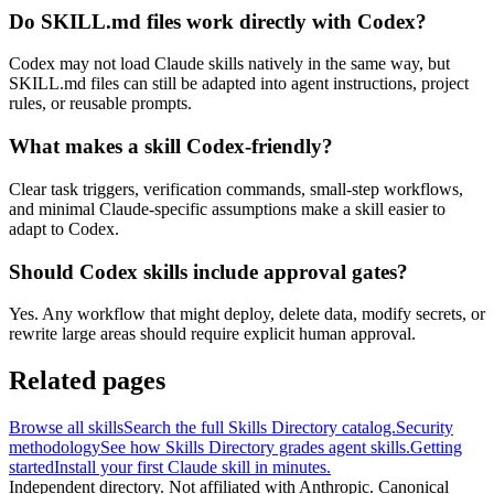
Do SKILL.md files work directly with Codex?
Codex may not load Claude skills natively in the same way, but
SKILL.md files can still be adapted into agent instructions, project
rules, or reusable prompts.
What makes a skill Codex-friendly?
Clear task triggers, verification commands, small-step workflows,
and minimal Claude-specific assumptions make a skill easier to
adapt to Codex.
Should Codex skills include approval gates?
Yes. Any workflow that might deploy, delete data, modify secrets, or
rewrite large areas should require explicit human approval.
Related pages
Browse all skills
Search the full Skills Directory catalog.
Security
methodology
See how Skills Directory grades agent skills.
Getting
started
Install your first Claude skill in minutes.
Independent directory. Not affiliated with Anthropic. Canonical