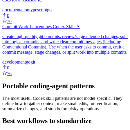
documentation
typescript
go
0
76
Commit Work Lancenunes Codex Skills
A
Create high-quality git commits: review/stage intended changes, split
into logical commits, and write clear commit messages (including
Conventional Commits). Use when the user asks to commit, craft a
commit message, stage changes, or split work into multiple commits.
development
go
git
0
76
Portable coding-agent patterns
The most useful Codex skill patterns are not model-specific. They
define how to gather context, make small edits, run verification,
summarize changes, and stop before risky operations.
Best workflows to standardize