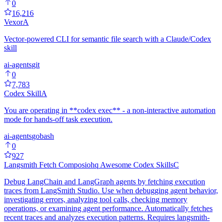
0
16,216
Vexor
A
Vector-powered CLI for semantic file search with a Claude/Codex
skill
ai-agents
git
0
7,783
Codex Skill
A
You are operating in **codex exec** - a non-interactive automation
mode for hands-off task execution.
ai-agents
go
bash
0
927
Langsmith Fetch Composiohq Awesome Codex Skills
C
Debug LangChain and LangGraph agents by fetching execution
traces from LangSmith Studio. Use when debugging agent behavior,
investigating errors, analyzing tool calls, checking memory
operations, or examining agent performance. Automatically fetches
recent traces and analyzes execution patterns. Requires langsmith-