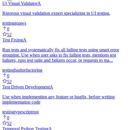
Ui Visual Validator
A
Rigorous visual validation expert specializing in UI testing,
testing
go
aws
0
52
Test Fixing
A
Run tests and systematically fix all failing tests using smart error
grouping. Use when user asks to fix failing tests, mentions test
failures, runs test suite and failures occur, or requests to ma...
testing
bash
refactoring
0
52
Test Driven Development
A
Use when implementing any feature or bugfix, before writing
implementation code
testing
typescript
rust
0
52
Temporal Python Testing
A