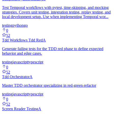
Test Temporal workflows with pytest, time-skipping, and mocking
strategies. Covers unit testing, integration testing, replay testing, and
local development setup. Use when implementing Temporal wor...
testing
python
go
0
52
Tdd Workflows Tdd Red
A
Generate failing tests for the TDD red phase to define expected
behavior and edge cases.
testing
javascript
typescript
0
52
Tdd Orchestrator
A
Master TDD orchestrator specializing in red-green-refactor
testing
javascript
typescript
0
52
Screen Reader Testing
A