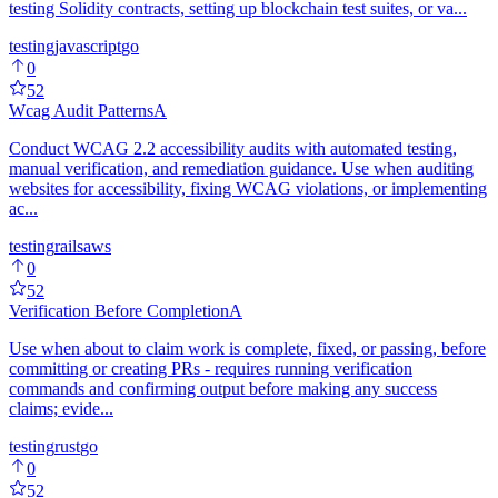
testing Solidity contracts, setting up blockchain test suites, or va...
testing
javascript
go
0
52
Wcag Audit Patterns
A
Conduct WCAG 2.2 accessibility audits with automated testing,
manual verification, and remediation guidance. Use when auditing
websites for accessibility, fixing WCAG violations, or implementing
ac...
testing
rails
aws
0
52
Verification Before Completion
A
Use when about to claim work is complete, fixed, or passing, before
committing or creating PRs - requires running verification
commands and confirming output before making any success
claims; evide...
testing
rust
go
0
52