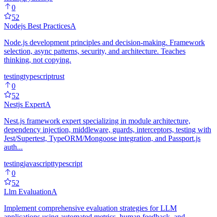
0
52
Nodejs Best Practices
A
Node.js development principles and decision-making. Framework
selection, async patterns, security, and architecture. Teaches
thinking, not copying.
testing
typescript
rust
0
52
Nestjs Expert
A
Nest.js framework expert specializing in module architecture,
dependency injection, middleware, guards, interceptors, testing with
Jest/Supertest, TypeORM/Mongoose integration, and Passport.js
auth...
testing
javascript
typescript
0
52
Llm Evaluation
A
Implement comprehensive evaluation strategies for LLM
applications using automated metrics, human feedback, and