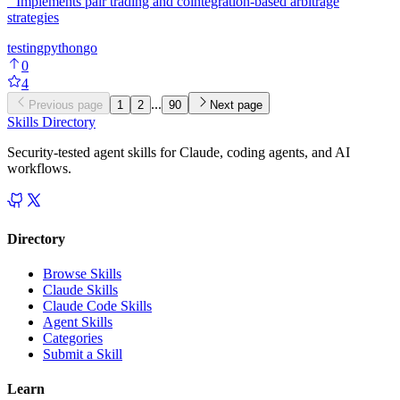
'"Implements pair trading and cointegration-based arbitrage
strategies
testing
python
go
0
4
...
Previous page
1
2
90
Next page
Skills Directory
Security-tested agent skills for Claude, coding agents, and AI
workflows.
Directory
Browse Skills
Claude Skills
Claude Code Skills
Agent Skills
Categories
Submit a Skill
Learn