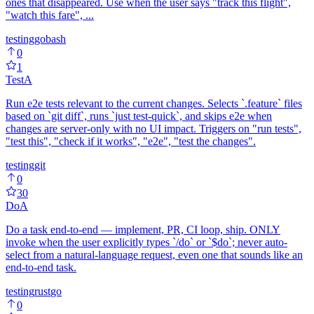
ones that disappeared. Use when the user says "track this flight",
"watch this fare", ...
testing
go
bash
0
1
Test
A
Run e2e tests relevant to the current changes. Selects `.feature` files
based on `git diff`, runs `just test-quick`, and skips e2e when
changes are server-only with no UI impact. Triggers on "run tests",
"test this", "check if it works", "e2e", "test the changes".
testing
git
0
30
Do
A
Do a task end-to-end — implement, PR, CI loop, ship. ONLY
invoke when the user explicitly types `/do` or `$do`; never auto-
select from a natural-language request, even one that sounds like an
end-to-end task.
testing
rust
go
0