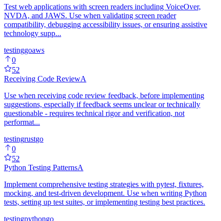
Test web applications with screen readers including VoiceOver,
NVDA, and JAWS. Use when validating screen reader
compatibility, debugging accessibility issues, or ensuring assistive
technology supp...
testing
go
aws
0
52
Receiving Code Review
A
Use when receiving code review feedback, before implementing
suggestions, especially if feedback seems unclear or technically
questionable - requires technical rigor and verification, not
performat...
testing
rust
go
0
52
Python Testing Patterns
A
Implement comprehensive testing strategies with pytest, fixtures,
mocking, and test-driven development. Use when writing Python
tests, setting up test suites, or implementing testing best practices.
testing
python
go