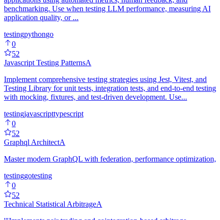
benchmarking. Use when testing LLM performance, measuring AI
application quality, or ...
testing
python
go
0
52
Javascript Testing Patterns
A
Implement comprehensive testing strategies using Jest, Vitest, and
Testing Library for unit tests, integration tests, and end-to-end testing
with mocking, fixtures, and test-driven development. Use...
testing
javascript
typescript
0
52
Graphql Architect
A
Master modern GraphQL with federation, performance optimization,
testing
go
testing
0
52
Technical Statistical Arbitrage
A