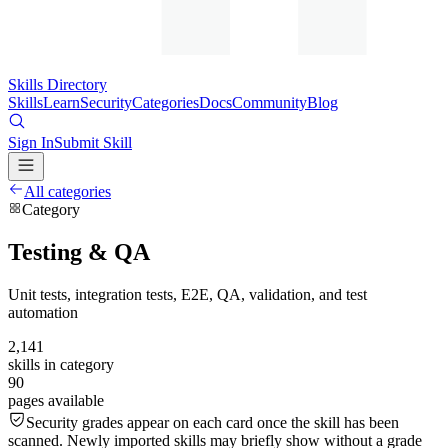
Skills Directory
Skills
Learn
Security
Categories
Docs
Community
Blog
Sign In
Submit Skill
All categories
Category
Testing & QA
Unit tests, integration tests, E2E, QA, validation, and test
automation
2,141
skills in category
90
pages available
Security grades appear on each card once the skill has been
scanned. Newly imported skills may briefly show without a grade