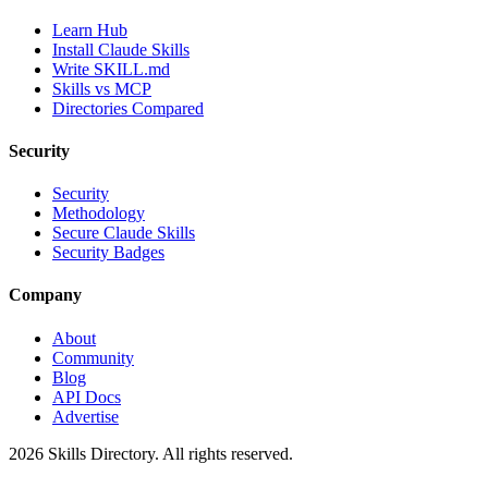
Learn Hub
Install Claude Skills
Write SKILL.md
Skills vs MCP
Directories Compared
Security
Security
Methodology
Secure Claude Skills
Security Badges
Company
About
Community
Blog
API Docs
Advertise
2026
Skills Directory. All rights reserved.