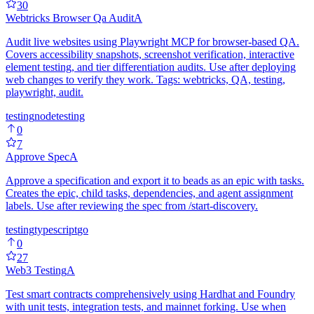
30
Webtricks Browser Qa Audit
A
Audit live websites using Playwright MCP for browser-based QA.
Covers accessibility snapshots, screenshot verification, interactive
element testing, and tier differentiation audits. Use after deploying
web changes to verify they work. Tags: webtricks, QA, testing,
playwright, audit.
testing
node
testing
0
7
Approve Spec
A
Approve a specification and export it to beads as an epic with tasks.
Creates the epic, child tasks, dependencies, and agent assignment
labels. Use after reviewing the spec from /start-discovery.
testing
typescript
go
0
27
Web3 Testing
A
Test smart contracts comprehensively using Hardhat and Foundry
with unit tests, integration tests, and mainnet forking. Use when