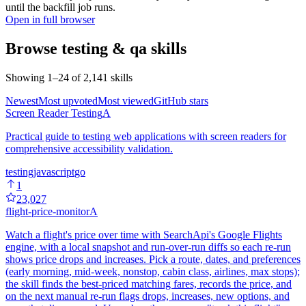
until the backfill job runs.
Open in full browser
Browse
testing & qa
skills
Showing
1
–
24
of
2,141
skills
Newest
Most upvoted
Most viewed
GitHub stars
Screen Reader Testing
A
Practical guide to testing web applications with screen readers for
comprehensive accessibility validation.
testing
javascript
go
1
23,027
flight-price-monitor
A
Watch a flight's price over time with SearchApi's Google Flights
engine, with a local snapshot and run-over-run diffs so each re-run
shows price drops and increases. Pick a route, dates, and preferences
(early morning, mid-week, nonstop, cabin class, airlines, max stops);
the skill finds the best-priced matching fares, records the price, and
on the next manual re-run flags drops, increases, new options, and