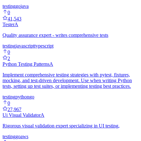
testing
go
java
0
41,543
Tester
A
Quality assurance expert - writes comprehensive tests
testing
javascript
typescript
0
2
Python Testing Patterns
A
Implement comprehensive testing strategies with pytest, fixtures,
mocking, and test-driven development. Use when writing Python
tests, setting up test suites, or implementing testing best practices.
testing
python
go
0
27,967
Ui Visual Validator
A
Rigorous visual validation expert specializing in UI testing,
testing
go
aws