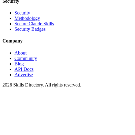
Security
Security
Methodology
Secure Claude Skills
Security Badges
Company
About
Community
Blog
API Docs
Advertise
2026
Skills Directory. All rights reserved.