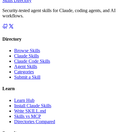
Skills Directory
Security-tested agent skills for Claude, coding agents, and AI
workflows.
Directory
Browse Skills
Claude Skills
Claude Code Skills
Agent Skills
Categories
Submit a Skill
Learn
Learn Hub
Install Claude Skills
Write SKILL.md
Skills vs MCP
Directories Compared