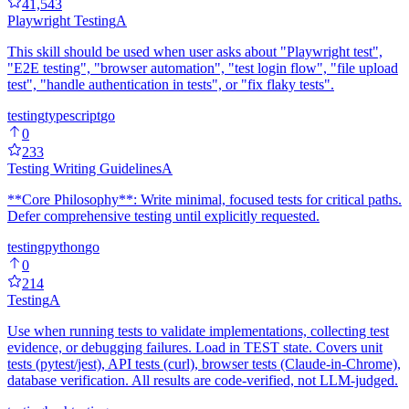
41,543
Playwright Testing
A
This skill should be used when user asks about "Playwright test",
"E2E testing", "browser automation", "test login flow", "file upload
test", "handle authentication in tests", or "fix flaky tests".
testing
typescript
go
0
233
Testing Writing Guidelines
A
**Core Philosophy**: Write minimal, focused tests for critical paths.
Defer comprehensive testing until explicitly requested.
testing
python
go
0
214
Testing
A
Use when running tests to validate implementations, collecting test
evidence, or debugging failures. Load in TEST state. Covers unit
tests (pytest/jest), API tests (curl), browser tests (Claude-in-Chrome),
database verification. All results are code-verified, not LLM-judged.