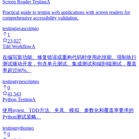
Screen Reader Testing
A
Practical guide to testing web applications with screen readers for
comprehensive accessibility validation.
testing
javascript
go
1
23,027
Tdd Workflow
A
在编写新功能、修复错误或重构代码时使用此技能。强制执行
测试驱动开发，包含单元测试、集成测试和端到端测试，覆盖
率超过80%。
testing
typescript
go
0
41,543
Python Testing
A
使用pytest、TDD方法、夹具、模拟、参数化和覆盖率要求的
Python测试策略。
testing
python
go
0