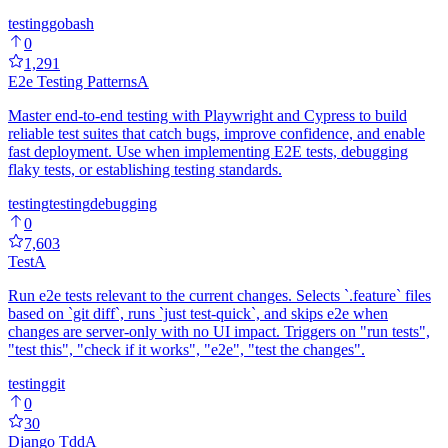
testing
go
bash
0
1,291
E2e Testing Patterns
A
Master end-to-end testing with Playwright and Cypress to build
reliable test suites that catch bugs, improve confidence, and enable
fast deployment. Use when implementing E2E tests, debugging
flaky tests, or establishing testing standards.
testing
testing
debugging
0
7,603
Test
A
Run e2e tests relevant to the current changes. Selects `.feature` files
based on `git diff`, runs `just test-quick`, and skips e2e when
changes are server-only with no UI impact. Triggers on "run tests",
"test this", "check if it works", "e2e", "test the changes".
testing
git
0
30
Django Tdd
A