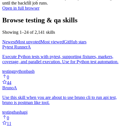
until the backfill job runs.
Open in full browser
Browse
testing & qa
skills
Showing
1
–
24
of
2,141
skills
Newest
Most upvoted
Most viewed
GitHub stars
Pytest Runner
A
Execute Python tests with pytest, supporting fixtures, markers,
coverage, and parallel execution. Use for Python test automation.
testing
python
bash
0
44
Bruno
A
Use this skill when you are about to use bruno cli to run api test,
bruno is postman like tool.
testing
bash
api
0
11