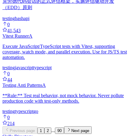
克劳德代码会话的正式评估框架，实施评估驱动开发
（EDD）原则
testing
bash
api
0
41,543
Vitest Runner
A
Execute JavaScript/TypeScript tests with Vitest, supporting
coverage, watch mode, and parallel execution. Use for JS/TS test
automation.
testing
javascript
typescript
0
44
Testing Anti Patterns
A
**Rule:** Test real behavior, not mock behavior. Never pollute
production code with test-only methods.
testing
typescript
go
0
214
...
Previous page
1
2
90
Next page