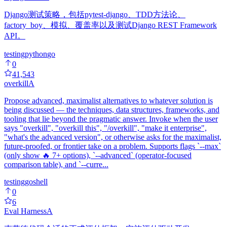
Django测试策略，包括pytest-django、TDD方法论、
factory_boy、模拟、覆盖率以及测试Django REST Framework
API。
testing
python
go
0
41,543
overkill
A
Propose advanced, maximalist alternatives to whatever solution is
being discussed — the techniques, data structures, frameworks, and
tooling that lie beyond the pragmatic answer. Invoke when the user
says "overkill", "overkill this", "/overkill", "make it enterprise",
"what's the advanced version", or otherwise asks for the maximalist,
future-proofed, or frontier take on a problem. Supports flags `--max`
(only show 🔥 7+ options), `--advanced` (operator-focused
comparison table), and `--curre...
testing
go
shell
0
6
Eval Harness
A