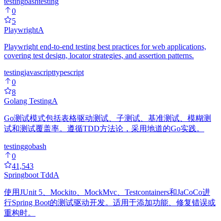
testing
bash
testing
0
5
Playwright
A
Playwright end-to-end testing best practices for web applications,
covering test design, locator strategies, and assertion patterns.
testing
javascript
typescript
0
8
Golang Testing
A
Go测试模式包括表格驱动测试、子测试、基准测试、模糊测
试和测试覆盖率。遵循TDD方法论，采用地道的Go实践。
testing
go
bash
0
41,543
Springboot Tdd
A
使用JUnit 5、Mockito、MockMvc、Testcontainers和JaCoCo进
行Spring Boot的测试驱动开发。适用于添加功能、修复错误或
重构时。