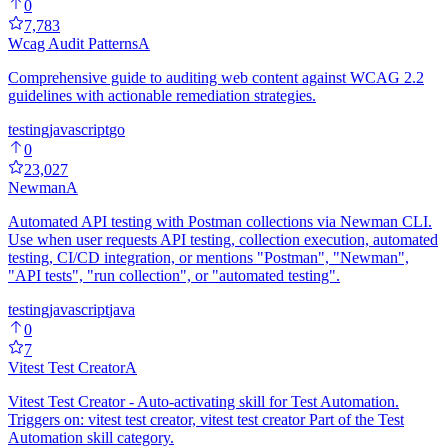
0
7,783
Wcag Audit Patterns
A
Comprehensive guide to auditing web content against WCAG 2.2
guidelines with actionable remediation strategies.
testing
javascript
go
0
23,027
Newman
A
Automated API testing with Postman collections via Newman CLI.
Use when user requests API testing, collection execution, automated
testing, CI/CD integration, or mentions "Postman", "Newman",
"API tests", "run collection", or "automated testing".
testing
javascript
java
0
7
Vitest Test Creator
A
Vitest Test Creator - Auto-activating skill for Test Automation.
Triggers on: vitest test creator, vitest test creator Part of the Test
Automation skill category.