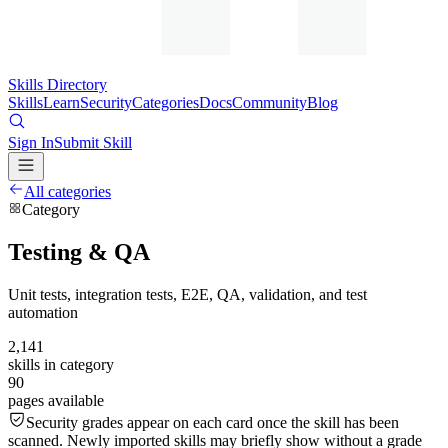
Skills Directory
Skills
Learn
Security
Categories
Docs
Community
Blog
Sign In
Submit Skill
All categories
Category
Testing & QA
Unit tests, integration tests, E2E, QA, validation, and test
automation
2,141
skills in category
90
pages available
Security grades appear on each card once the skill has been
scanned. Newly imported skills may briefly show without a grade