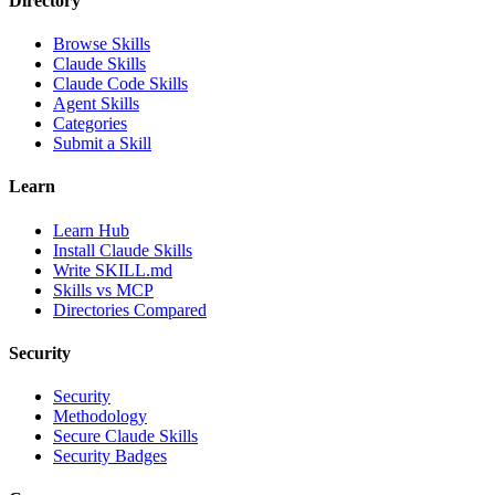
Directory
Browse Skills
Claude Skills
Claude Code Skills
Agent Skills
Categories
Submit a Skill
Learn
Learn Hub
Install Claude Skills
Write SKILL.md
Skills vs MCP
Directories Compared
Security
Security
Methodology
Secure Claude Skills
Security Badges