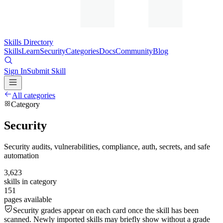
Skills Directory
Skills
Learn
Security
Categories
Docs
Community
Blog
Sign In
Submit Skill
All categories
Category
Security
Security audits, vulnerabilities, compliance, auth, secrets, and safe
automation
3,623
skills in category
151
pages available
Security grades appear on each card once the skill has been
scanned. Newly imported skills may briefly show without a grade