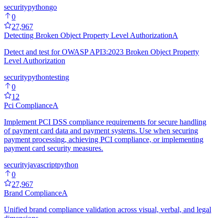
security
python
go
0
27,967
Detecting Broken Object Property Level Authorization
A
Detect and test for OWASP API3:2023 Broken Object Property
Level Authorization
security
python
testing
0
12
Pci Compliance
A
Implement PCI DSS compliance requirements for secure handling
of payment card data and payment systems. Use when securing
payment processing, achieving PCI compliance, or implementing
payment card security measures.
security
javascript
python
0
27,967
Brand Compliance
A
Unified brand compliance validation across visual, verbal, and legal