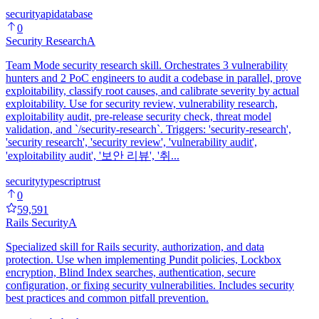
security
api
database
0
Security Research
A
Team Mode security research skill. Orchestrates 3 vulnerability
hunters and 2 PoC engineers to audit a codebase in parallel, prove
exploitability, classify root causes, and calibrate severity by actual
exploitability. Use for security review, vulnerability research,
exploitability audit, pre-release security check, threat model
validation, and `/security-research`. Triggers: 'security-research',
'security research', 'security review', 'vulnerability audit',
'exploitability audit', '보안 리뷰', '취...
security
typescript
rust
0
59,591
Rails Security
A
Specialized skill for Rails security, authorization, and data
protection. Use when implementing Pundit policies, Lockbox
encryption, Blind Index searches, authentication, secure
configuration, or fixing security vulnerabilities. Includes security
best practices and common pitfall prevention.