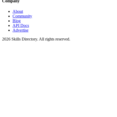
Company
About
Community
Blog
API Docs
Advertise
2026
Skills Directory. All rights reserved.