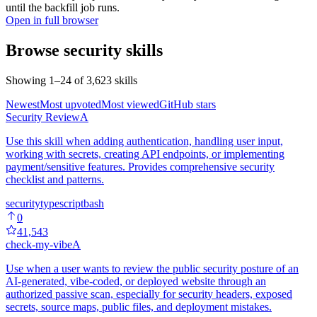
until the backfill job runs.
Open in full browser
Browse
security
skills
Showing
1
–
24
of
3,623
skills
Newest
Most upvoted
Most viewed
GitHub stars
Security Review
A
Use this skill when adding authentication, handling user input,
working with secrets, creating API endpoints, or implementing
payment/sensitive features. Provides comprehensive security
checklist and patterns.
security
typescript
bash
0
41,543
check-my-vibe
A
Use when a user wants to review the public security posture of an
AI-generated, vibe-coded, or deployed website through an
authorized passive scan, especially for security headers, exposed
secrets, source maps, public files, and deployment mistakes.