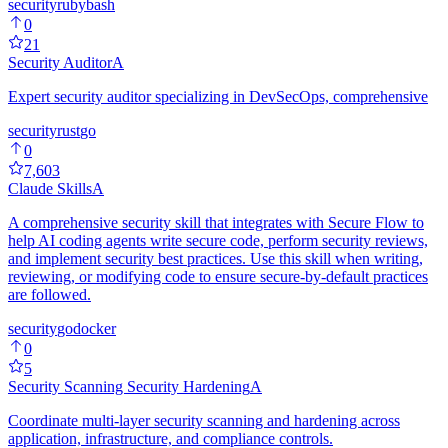
security
ruby
bash
0
21
Security Auditor
A
Expert security auditor specializing in DevSecOps, comprehensive
security
rust
go
0
7,603
Claude Skills
A
A comprehensive security skill that integrates with Secure Flow to
help AI coding agents write secure code, perform security reviews,
and implement security best practices. Use this skill when writing,
reviewing, or modifying code to ensure secure-by-default practices
are followed.
security
go
docker
0
5
Security Scanning Security Hardening
A
Coordinate multi-layer security scanning and hardening across
application, infrastructure, and compliance controls.