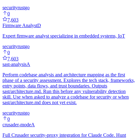
security
rust
go
0
7,603
Firmware Analyst
D
Expert firmware analyst specializing in embedded systems, IoT
security
rust
go
0
7,603
sast-analysis
A
Perform codebase analysis and architecture mapping as the first
phase of a security assessment. Explores the tech stack, frameworks,
entry points, data flows, and trust boundaries. Outputs
sast/architecture.md. Run this before any vulnerability detection
skill. Use when asked to analyze a codebase for security or when
sast/architecture.md does not yet exist.
security
rust
go
0
crusader-mode
A
Full Crusader security-proxy integration for Claude Code. Hunt