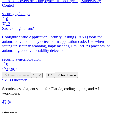
'This skill covers detecting cyber attacks targeting Supervisory
Control
security
python
go
0
12
Sast Configuration
A
Configure Static Application Security Testing (SAST) tools for
automated vulnerability detection in application code. Use when
setting up security scanning, implementing DevSecOps practices, or
automating code vulnerability detection.
security
javascript
python
0
27,967
...
Previous page
1
2
151
Next page
Skills Directory
Security-tested agent skills for Claude, coding agents, and AI
workflows.