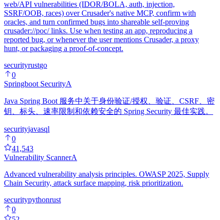
web/API vulnerabilities (IDOR/BOLA, auth, injection,
SSRF/OOB, races) over Crusader's native MCP, confirm with
oracles, and turn confirmed bugs into shareable self-proving
crusader://poc/ links. Use when testing an app, reproducing a
reported bug, or whenever the user mentions Crusader, a proxy
hunt, or packaging a proof-of-concept.
security
rust
go
0
Springboot Security
A
Java Spring Boot 服务中关于身份验证/授权、验证、CSRF、密
钥、标头、速率限制和依赖安全的 Spring Security 最佳实践。
security
java
sql
0
41,543
Vulnerability Scanner
A
Advanced vulnerability analysis principles. OWASP 2025, Supply
Chain Security, attack surface mapping, risk prioritization.
security
python
rust
0
52