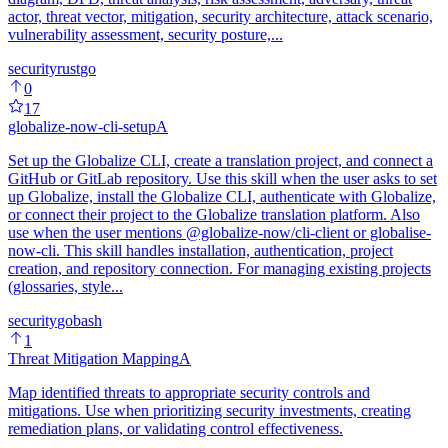
actor, threat vector, mitigation, security architecture, attack scenario,
vulnerability assessment, security posture,...
security
rust
go
0
17
globalize-now-cli-setup
A
Set up the Globalize CLI, create a translation project, and connect a
GitHub or GitLab repository. Use this skill when the user asks to set
up Globalize, install the Globalize CLI, authenticate with Globalize,
or connect their project to the Globalize translation platform. Also
use when the user mentions @globalize-now/cli-client or globalise-
now-cli. This skill handles installation, authentication, project
creation, and repository connection. For managing existing projects
(glossaries, style...
security
go
bash
1
Threat Mitigation Mapping
A
Map identified threats to appropriate security controls and
mitigations. Use when prioritizing security investments, creating
remediation plans, or validating control effectiveness.