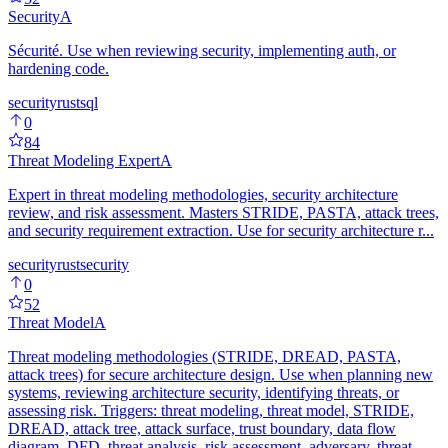
Security
A
Sécurité. Use when reviewing security, implementing auth, or
hardening code.
security
rust
sql
0
84
Threat Modeling Expert
A
Expert in threat modeling methodologies, security architecture
review, and risk assessment. Masters STRIDE, PASTA, attack trees,
and security requirement extraction. Use for security architecture r...
security
rust
security
0
52
Threat Model
A
Threat modeling methodologies (STRIDE, DREAD, PASTA,
attack trees) for secure architecture design. Use when planning new
systems, reviewing architecture security, identifying threats, or
assessing risk. Triggers: threat modeling, threat model, STRIDE,
DREAD, attack tree, attack surface, trust boundary, data flow
diagram, DFD, threat analysis, risk assessment, adversary, threat