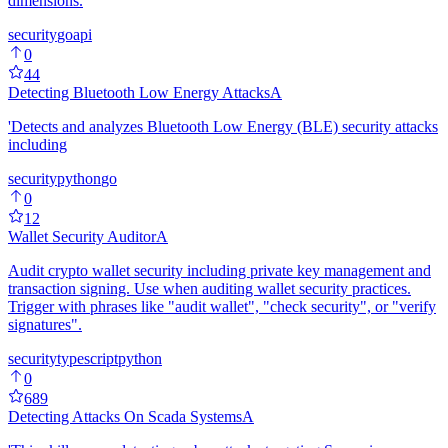
dimensions.
security
go
api
0
44
Detecting Bluetooth Low Energy Attacks
A
'Detects and analyzes Bluetooth Low Energy (BLE) security attacks
including
security
python
go
0
12
Wallet Security Auditor
A
Audit crypto wallet security including private key management and
transaction signing. Use when auditing wallet security practices.
Trigger with phrases like "audit wallet", "check security", or "verify
signatures".
security
typescript
python
0
689
Detecting Attacks On Scada Systems
A