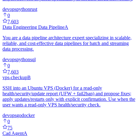
devops
python
rust
0
7,603
Data Engineering Data Pipeline
A
You are a data pipeline architecture expert specializing in scalable,
reliable, and cost-effective data pipelines for batch and streaming
data processing.
devops
python
sql
0
7,603
vps-checkup
B
SSH into an Ubuntu VPS (Docker) for a read-only
health/security/update report (UFW + fail2ban) and propose fixes;
apply updates/restarts only with explicit confirmation. Use when the
user wants a read-only VPS health/security check.
devops
go
docker
0
75
Cad Agent
A