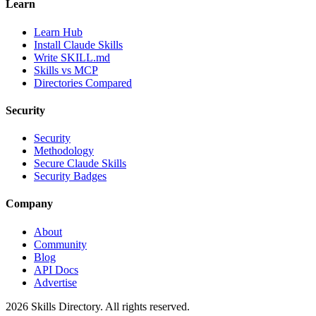
Learn
Learn Hub
Install Claude Skills
Write SKILL.md
Skills vs MCP
Directories Compared
Security
Security
Methodology
Secure Claude Skills
Security Badges
Company
About
Community
Blog
API Docs
Advertise
2026
Skills Directory. All rights reserved.