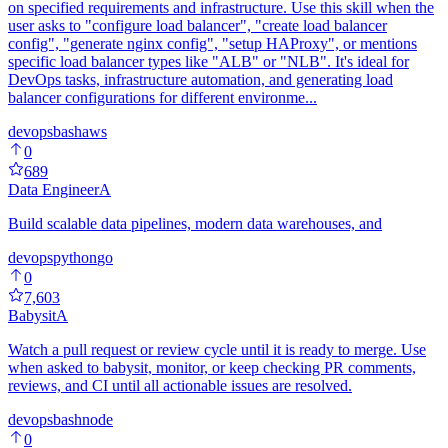
on specified requirements and infrastructure. Use this skill when the
user asks to "configure load balancer", "create load balancer
config", "generate nginx config", "setup HAProxy", or mentions
specific load balancer types like "ALB" or "NLB". It's ideal for
DevOps tasks, infrastructure automation, and generating load
balancer configurations for different environme...
devops
bash
aws
0
689
Data Engineer
A
Build scalable data pipelines, modern data warehouses, and
devops
python
go
0
7,603
Babysit
A
Watch a pull request or review cycle until it is ready to merge. Use
when asked to babysit, monitor, or keep checking PR comments,
reviews, and CI until all actionable issues are resolved.
devops
bash
node
0