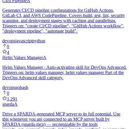
Cicd Pipeline
A
Generates CI/CD pipeline configurations for GitHub Actions,
GitLab CI, and AWS CodePipeline. Covers build, test, lint, security
scanning, and deployment stages with caching and parallelism.
Triggers on: "create CI/CD pipeline", "GitHub Actions workflow",
"deployment pipeline", "automate build".
devops
javascript
python
0
4
Helm Values Manager
A
Helm Values Manager - Auto-activating skill for DevOps Advanced.
Triggers on: helm values manager, helm values manager Part of the
DevOps Advanced skill category.
devops
go
bash
0
1,291
sparda
A
Drive a SPARDA-generated MCP server to its full potential. Use
this whenever you are connected to an MCP server built by
SPARDA (sparda-mcp) — recognizable by the tools