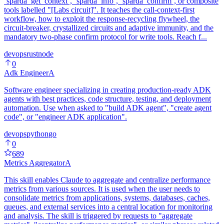
`sparda_get_context`, `sparda_info`, `sparda_confirm`, or composite
tools labelled "[Labs circuit]". It teaches the call-context-first
workflow, how to exploit the response-recycling flywheel, the
circuit-breaker, crystallized circuits and adaptive immunity, and the
mandatory two-phase confirm protocol for write tools. Reach f...
devops
rust
node
0
Adk Engineer
A
Software engineer specializing in creating production-ready ADK
agents with best practices, code structure, testing, and deployment
automation. Use when asked to "build ADK agent", "create agent
code", or "engineer ADK application".
devops
python
go
0
689
Metrics Aggregator
A
This skill enables Claude to aggregate and centralize performance
metrics from various sources. It is used when the user needs to
consolidate metrics from applications, systems, databases, caches,
queues, and external services into a central location for monitoring
and analysis. The skill is triggered by requests to "aggregate