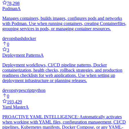
78,298
Podman
A
Manages containers, builds images, configures pods and networks
with Podman. Use when running containers, creating Containerfiles,
grouping services in pods, or managing container resources.
devops
bash
docker
0
3
Deployment Patterns
A
Deployment workflows, CI/CD pipeline patterns, Docker
containerization, health checks, rollback strategies, and production
readiness checklists for web applications. Use when setting up
deployment infrastructure or planning releases.
devops
typescript
python
0
193,429
Yaml Master
A
PROACTIVE YAML INTELLIGENCE: Automatically activates
when working with YAML files, configuration management, CI/CD
pipelines, Kubernetes manifests, Docker Compose, or any YAML-