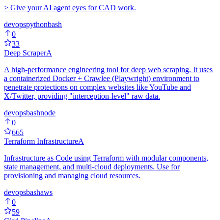
> Give your AI agent eyes for CAD work.
devops
python
bash
0
33
Deep Scraper
A
A high-performance engineering tool for deep web scraping. It uses
a containerized Docker + Crawlee (Playwright) environment to
penetrate protections on complex websites like YouTube and
X/Twitter, providing "interception-level" raw data.
devops
bash
node
0
665
Terraform Infrastructure
A
Infrastructure as Code using Terraform with modular components,
state management, and multi-cloud deployments. Use for
provisioning and managing cloud resources.
devops
bash
aws
0
59