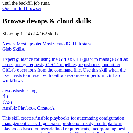
until the backfill job runs.
Open in full browser
Browse
devops & cloud
skills
Showing
1
–
24
of
4,162
skills
Newest
Most upvoted
Most viewed
GitHub stars
Glab Skill
A
Expert guidance for using the GitLab CLI (glab) to manage GitLab
issues, merge requests, CI/CD pipelines, repositories, and other
GitLab operations from the command line. Use this skill when the
user needs to interact with GitLab resources or perform GitLab
workflows.
devops
bash
testing
0
40
Ansible Playbook Creator
A
This skill creates Ansible playbooks for automating configuration
management tasks. It generates production-ready, multi-platform
playbooks based on user-defined requirements, incorporating best