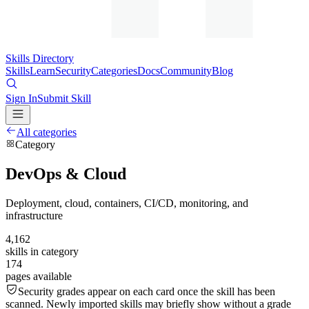
Skills Directory
Skills
Learn
Security
Categories
Docs
Community
Blog
Sign In
Submit Skill
All categories
Category
DevOps & Cloud
Deployment, cloud, containers, CI/CD, monitoring, and
infrastructure
4,162
skills in category
174
pages available
Security grades appear on each card once the skill has been
scanned. Newly imported skills may briefly show without a grade