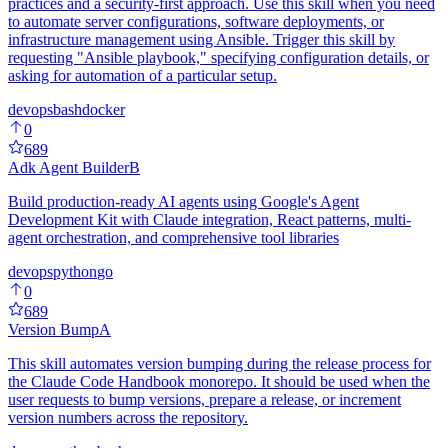
practices and a security-first approach. Use this skill when you need
to automate server configurations, software deployments, or
infrastructure management using Ansible. Trigger this skill by
requesting "Ansible playbook," specifying configuration details, or
asking for automation of a particular setup.
devops
bash
docker
0
689
Adk Agent Builder
B
Build production-ready AI agents using Google's Agent
Development Kit with Claude integration, React patterns, multi-
agent orchestration, and comprehensive tool libraries
devops
python
go
0
689
Version Bump
A
This skill automates version bumping during the release process for
the Claude Code Handbook monorepo. It should be used when the
user requests to bump versions, prepare a release, or increment
version numbers across the repository.