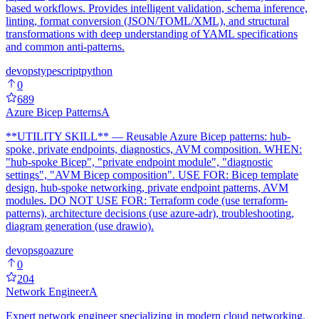
based workflows. Provides intelligent validation, schema inference,
linting, format conversion (JSON/TOML/XML), and structural
transformations with deep understanding of YAML specifications
and common anti-patterns.
devops
typescript
python
0
689
Azure Bicep Patterns
A
**UTILITY SKILL** — Reusable Azure Bicep patterns: hub-
spoke, private endpoints, diagnostics, AVM composition. WHEN:
"hub-spoke Bicep", "private endpoint module", "diagnostic
settings", "AVM Bicep composition". USE FOR: Bicep template
design, hub-spoke networking, private endpoint patterns, AVM
modules. DO NOT USE FOR: Terraform code (use terraform-
patterns), architecture decisions (use azure-adr), troubleshooting,
diagram generation (use drawio).
devops
go
azure
0
204
Network Engineer
A
Expert network engineer specializing in modern cloud networking,