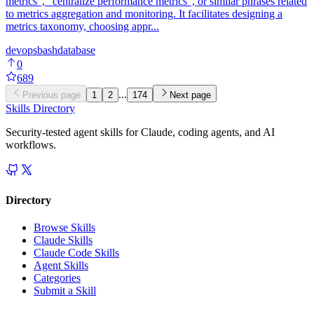
metrics", "centralize performance metrics", or similar phrases related
to metrics aggregation and monitoring. It facilitates designing a
metrics taxonomy, choosing appr...
devops
bash
database
0
689
...
Previous page
1
2
174
Next page
Skills Directory
Security-tested agent skills for Claude, coding agents, and AI
workflows.
Directory
Browse Skills
Claude Skills
Claude Code Skills
Agent Skills
Categories
Submit a Skill