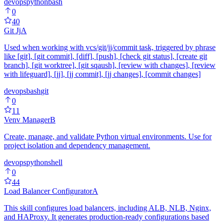
devops
python
bash
0
40
Git Jj
A
Used when working with vcs/git/jj/commit task, triggered by phrase
like [git], [git commit], [diff], [push], [check git status], [create git
branch], [git worktree], [git sqaush], [review with changes], [review
with lifeguard], [jj], [jj commit], [jj changes], [commit changes]
devops
bash
git
0
11
Venv Manager
B
Create, manage, and validate Python virtual environments. Use for
project isolation and dependency management.
devops
python
shell
0
44
Load Balancer Configurator
A
This skill configures load balancers, including ALB, NLB, Nginx,
and HAProxy. It generates production-ready configurations based