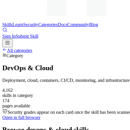
Skills
Learn
Security
Categories
Docs
Community
Blog
Sign In
Submit Skill
All categories
Category
DevOps & Cloud
Deployment, cloud, containers, CI/CD, monitoring, and infrastructure
4,162
skills in category
174
pages available
Security grades appear on each card once the skill has been scanned
Open in full browser
Browse
devops & cloud
skills