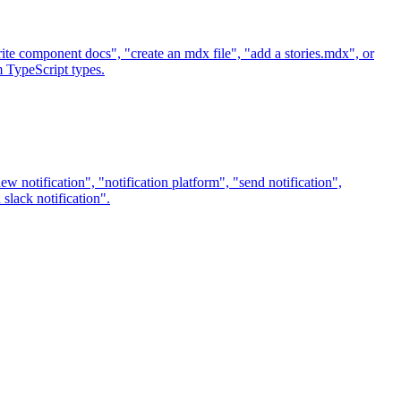
e component docs", "create an mdx file", "add a stories.mdx", or
 TypeScript types.
w notification", "notification platform", "send notification",
 slack notification".