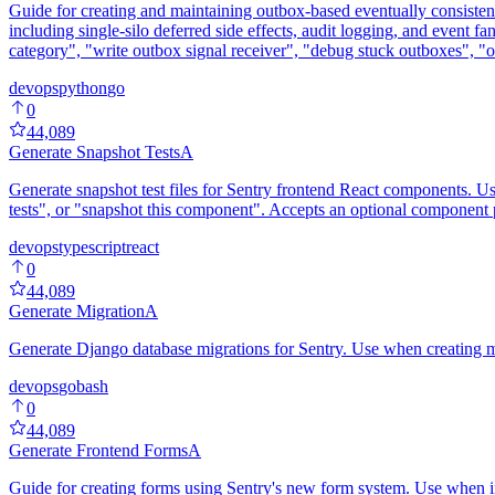
Guide for creating and maintaining outbox-based eventually consisten
including single-silo deferred side effects, audit logging, and event f
category", "write outbox signal receiver", "debug stuck outboxes", "o
devops
python
go
0
44,089
Generate Snapshot Tests
A
Generate snapshot test files for Sentry frontend React components. Use
tests", or "snapshot this component". Accepts an optional compo
devops
typescript
react
0
44,089
Generate Migration
A
Generate Django database migrations for Sentry. Use when creating mi
devops
go
bash
0
44,089
Generate Frontend Forms
A
Guide for creating forms using Sentry's new form system. Use when imp