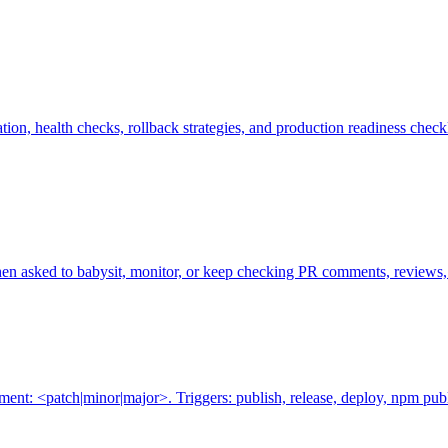
on, health checks, rollback strategies, and production readiness check
hen asked to babysit, monitor, or keep checking PR comments, reviews, a
t: <patch|minor|major>. Triggers: publish, release, deploy, npm publ