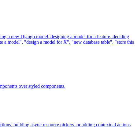
ding a new Django model, designing a model for a feature, deciding
te a model", "design a model for X", "new database table", "store this
omponents over styled components.
ons, building async resource pickers, or adding contextual actions