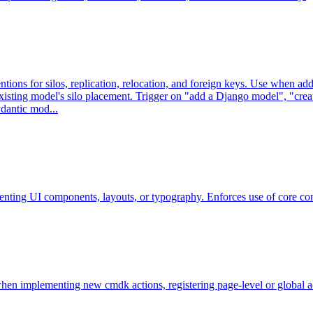
ons for silos, replication, relocation, and foreign keys. Use when ad
existing model's silo placement. Trigger on "add a Django model", "crea
ydantic mod...
menting UI components, layouts, or typography. Enforces use of core c
n implementing new cmdk actions, registering page-level or global acti