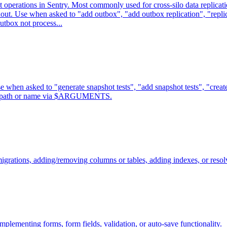
t operations in Sentry. Most commonly used for cross-silo data replica
anout. Use when asked to "add outbox", "add outbox replication", "replic
utbox not process...
 when asked to "generate snapshot tests", "add snapshot tests", "create
nent path or name via $ARGUMENTS.
grations, adding/removing columns or tables, adding indexes, or resolv
lementing forms, form fields, validation, or auto-save functionality.