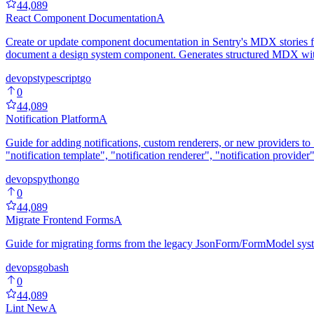
44,089
React Component Documentation
A
Create or update component documentation in Sentry's MDX stories fo
document a design system component. Generates structured MDX with 
devops
typescript
go
0
44,089
Notification Platform
A
Guide for adding notifications, custom renderers, or new providers to 
"notification template", "notification renderer", "notification provider
devops
python
go
0
44,089
Migrate Frontend Forms
A
Guide for migrating forms from the legacy JsonForm/FormModel sys
devops
go
bash
0
44,089
Lint New
A