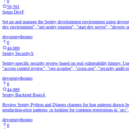
0
59,591
Setup Dev
F
Set up and manage the Sentry development environment using devenv. H
dev environment", "get sentry running", "start dev server", "devenv s
devops
python
go
0
44,089
Sentry Security
A
Sentry-specific security review based on real vulnerability history. U
"access control review", "org scoping", "cross-org", "security audit e
devops
python
go
0
44,089
Sentry Backend Bugs
A
Review Sentry Python and Django changes for bug patterns drawn from
production-error patterns, or looking for common regressions in `src/` a
devops
python
go
0