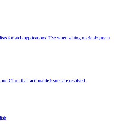
lists for web applications. Use when setting up deployment
nd CI until all actionable issues are resolved.
ish.