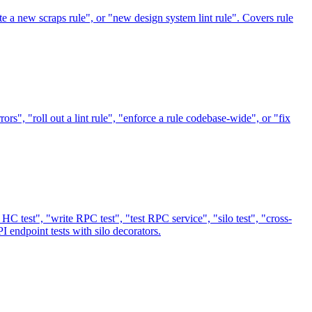
ite a new scraps rule", or "new design system lint rule". Covers rule
rors", "roll out a lint rule", "enforce a rule codebase-wide", or "fix
HC test", "write RPC test", "test RPC service", "silo test", "cross-
I endpoint tests with silo decorators.