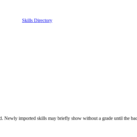
Skills Directory
. Newly imported skills may briefly show without a grade until the back