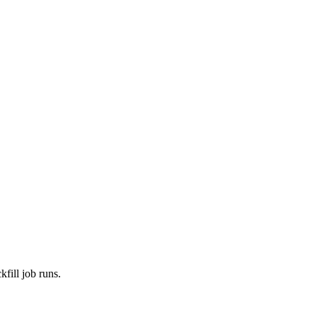
fill job runs.