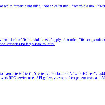
ked to "create a lint rule", "add an eslint rule", "scaffold a rule", "wr
n asked to "fix lint violations", "apply a lint rule", "fix scraps rule er
d strategies for large-scale rollouts.
 "generate HC test", "create hybrid cloud test", "write HC test", "add 
 Covers RPC service tests, API gateway tests, outbox pattern tests, and AP