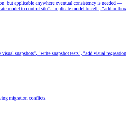
tion, but applicable anywhere eventual consistency is needed —
ate model to control silo", "replicate model to cell", "add outbox
 visual snapshots", "write snapshot tests", "add visual regression
ing migration conflicts.