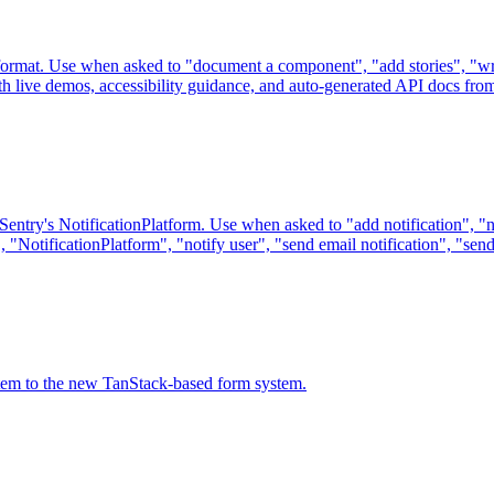
rmat. Use when asked to "document a component", "add stories", "writ
live demos, accessibility guidance, and auto-generated API docs from
Sentry's NotificationPlatform. Use when asked to "add notification", "ne
", "NotificationPlatform", "notify user", "send email notification", "send
tem to the new TanStack-based form system.