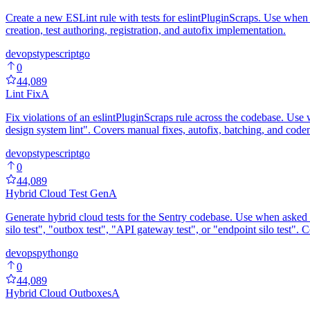
Create a new ESLint rule with tests for eslintPluginScraps. Use when as
creation, test authoring, registration, and autofix implementation.
devops
typescript
go
0
44,089
Lint Fix
A
Fix violations of an eslintPluginScraps rule across the codebase. Use whe
design system lint". Covers manual fixes, autofix, batching, and codemo
devops
typescript
go
0
44,089
Hybrid Cloud Test Gen
A
Generate hybrid cloud tests for the Sentry codebase. Use when asked to
silo test", "outbox test", "API gateway test", or "endpoint silo test".
devops
python
go
0
44,089
Hybrid Cloud Outboxes
A