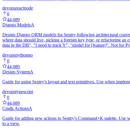
devops
react
node
0
44,089
Django Models
A
Design Django ORM models for Sentry following architectural conventi
where data should live, picking a foreign key type, or refactoring an 
data in the DB", "I need to track Y", "model for [feature]". Not for P
devops
python
go
0
44,089
Design System
A
Guide for using Sentry's layout and text primitives. Use when imple
devops
typescript
0
44,089
Cmdk Actions
A
Guide for adding new actions to Sentry's Command+K palette. Use whe
to a view.