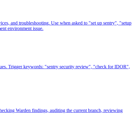
ices, and troubleshooting. Use when asked to "set up sentry", "setup
ment environment issue.
issues. Trigger keywords: "sentry security review", "check for IDOR",
ecking Warden findings, auditing the current branch, reviewing