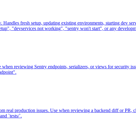
andles fresh setup, updating existing environments, starting dev serv
etup", "devservices not working", "sentry won't start", or any develop
se when reviewing Sentry endpoints, serializers, or views for security 
ndpoint".
 real production issues. Use when reviewing a backend diff or PR, ch
nd `tests/`.