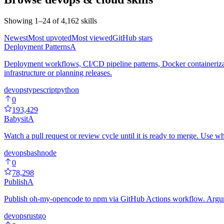
Showing
1
–
24
of
4,162
skills
Newest
Most upvoted
Most viewed
GitHub stars
Deployment Patterns
A
Deployment workflows, CI/CD pipeline patterns, Docker containerizati
infrastructure or planning releases.
devops
typescript
python
0
193,429
Babysit
A
Watch a pull request or review cycle until it is ready to merge. Use w
devops
bash
node
0
78,298
Publish
A
Publish oh-my-opencode to npm via GitHub Actions workflow. Argumen
devops
rust
go