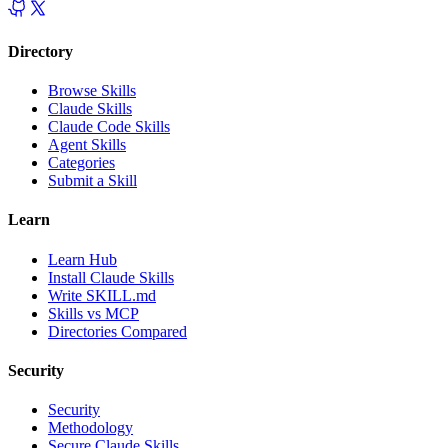
Directory
Browse Skills
Claude Skills
Claude Code Skills
Agent Skills
Categories
Submit a Skill
Learn
Learn Hub
Install Claude Skills
Write SKILL.md
Skills vs MCP
Directories Compared
Security
Security
Methodology
Secure Claude Skills