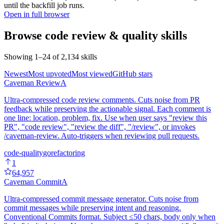
until the backfill job runs.
Open in full browser
Browse
code review & quality
skills
Showing
1
–
24
of
2,134
skills
Newest
Most upvoted
Most viewed
GitHub stars
Caveman Review
A
Ultra-compressed code review comments. Cuts noise from PR
feedback while preserving the actionable signal. Each comment is
one line: location, problem, fix. Use when user says "review this
PR", "code review", "review the diff", "/review", or invokes
/caveman-review. Auto-triggers when reviewing pull requests.
code-quality
go
refactoring
1
64,957
Caveman Commit
A
Ultra-compressed commit message generator. Cuts noise from
commit messages while preserving intent and reasoning.
Conventional Commits format. Subject ≤50 chars, body only when