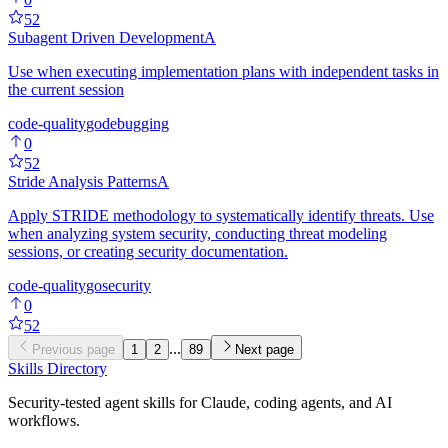
52
Subagent Driven Development
A
Use when executing implementation plans with independent tasks in
the current session
code-quality
go
debugging
0
52
Stride Analysis Patterns
A
Apply STRIDE methodology to systematically identify threats. Use
when analyzing system security, conducting threat modeling
sessions, or creating security documentation.
code-quality
go
security
0
52
...
Previous page
1
2
89
Next page
Skills Directory
Security-tested agent skills for Claude, coding agents, and AI
workflows.