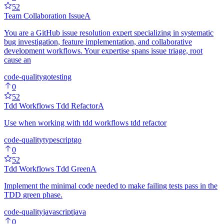
52
Team Collaboration Issue
A
You are a GitHub issue resolution expert specializing in systematic
bug investigation, feature implementation, and collaborative
development workflows. Your expertise spans issue triage, root
cause an
code-quality
go
testing
0
52
Tdd Workflows Tdd Refactor
A
Use when working with tdd workflows tdd refactor
code-quality
typescript
go
0
52
Tdd Workflows Tdd Green
A
Implement the minimal code needed to make failing tests pass in the
TDD green phase.
code-quality
javascript
java
0