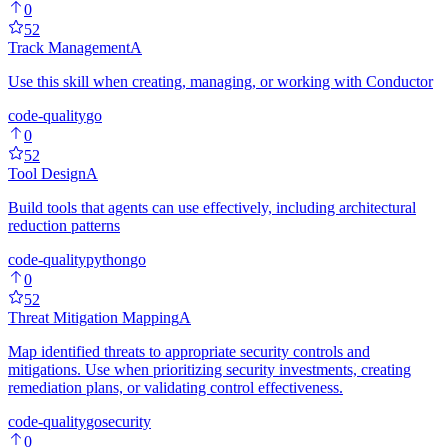
0
52
Track Management
A
Use this skill when creating, managing, or working with Conductor
code-quality
go
0
52
Tool Design
A
Build tools that agents can use effectively, including architectural
reduction patterns
code-quality
python
go
0
52
Threat Mitigation Mapping
A
Map identified threats to appropriate security controls and
mitigations. Use when prioritizing security investments, creating
remediation plans, or validating control effectiveness.
code-quality
go
security
0