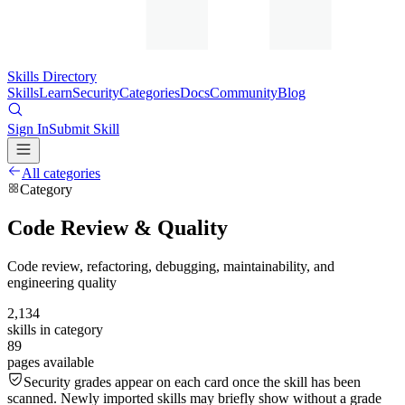
Skills Directory
Skills
Learn
Security
Categories
Docs
Community
Blog
Sign In
Submit Skill
All categories
Category
Code Review & Quality
Code review, refactoring, debugging, maintainability, and
engineering quality
2,134
skills in category
89
pages available
Security grades appear on each card once the skill has been
scanned. Newly imported skills may briefly show without a grade