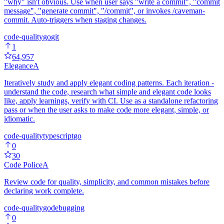
"why" isn't obvious. Use when user says "write a commit", "commit
message", "generate commit", "/commit", or invokes /caveman-
commit. Auto-triggers when staging changes.
code-quality
go
git
1
64,957
Elegance
A
Iteratively study and apply elegant coding patterns. Each iteration -
understand the code, research what simple and elegant code looks
like, apply learnings, verify with CI. Use as a standalone refactoring
pass or when the user asks to make code more elegant, simple, or
idiomatic.
code-quality
typescript
go
0
30
Code Police
A
Review code for quality, simplicity, and common mistakes before
declaring work complete.
code-quality
go
debugging
0