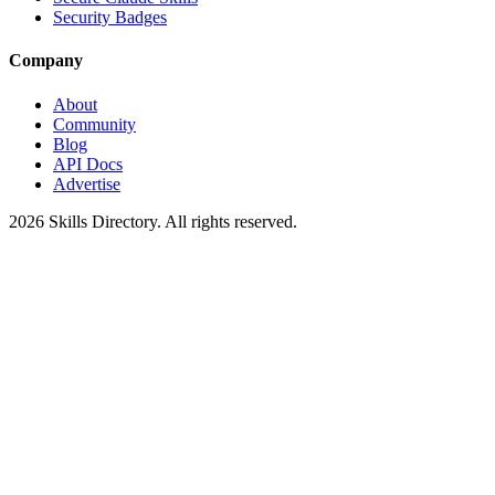
Security Badges
Company
About
Community
Blog
API Docs
Advertise
2026
Skills Directory. All rights reserved.