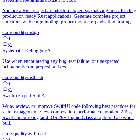
You are a Rust project architecture expert specializing in scaffolding
production-ready Rust applications. Generate complete project
structures with cargo tooling, proper module organization, testing
code-quality
rust
go
0
52
Systematic Debugging
A
Use when encountering any bug, test failure, or unexpected
behavior, before proposing fixes
code-quality
rust
bash
0
52
Swiftui Expert Skill
A
Write, review, or improve SwiftUI code following best practices for
state management, view composition, performance, modern APIs,
Swift concurrency, and iOS 26+ Liquid Glass adoption. Use when
buil...
code-quality
swift
react
0