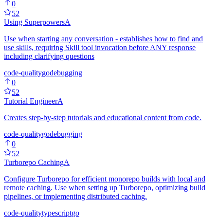
0
52
Using Superpowers
A
Use when starting any conversation - establishes how to find and
use skills, requiring Skill tool invocation before ANY response
including clarifying questions
code-quality
go
debugging
0
52
Tutorial Engineer
A
Creates step-by-step tutorials and educational content from code.
code-quality
go
debugging
0
52
Turborepo Caching
A
Configure Turborepo for efficient monorepo builds with local and
remote caching. Use when setting up Turborepo, optimizing build
pipelines, or implementing distributed caching.
code-quality
typescript
go