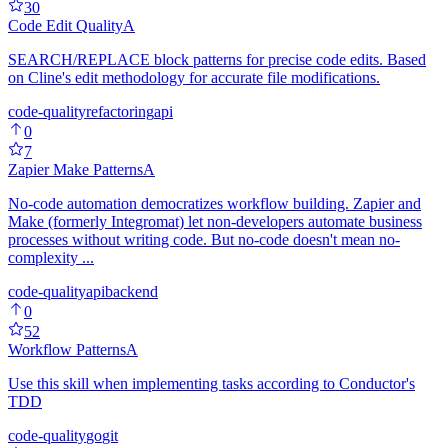
30
Code Edit Quality
A
SEARCH/REPLACE block patterns for precise code edits. Based
on Cline's edit methodology for accurate file modifications.
code-quality
refactoring
api
0
7
Zapier Make Patterns
A
No-code automation democratizes workflow building. Zapier and
Make (formerly Integromat) let non-developers automate business
processes without writing code. But no-code doesn't mean no-
complexity ...
code-quality
api
backend
0
52
Workflow Patterns
A
Use this skill when implementing tasks according to Conductor's
TDD
code-quality
go
git