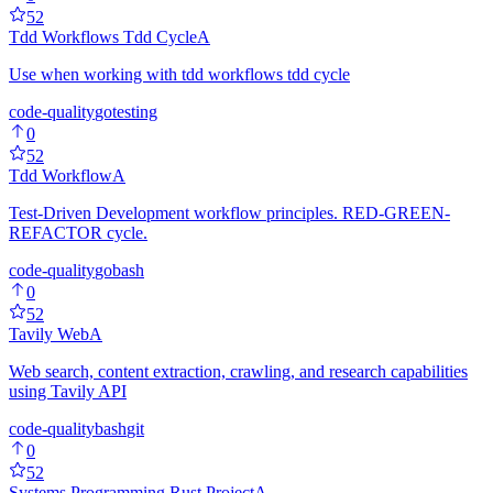
52
Tdd Workflows Tdd Cycle
A
Use when working with tdd workflows tdd cycle
code-quality
go
testing
0
52
Tdd Workflow
A
Test-Driven Development workflow principles. RED-GREEN-
REFACTOR cycle.
code-quality
go
bash
0
52
Tavily Web
A
Web search, content extraction, crawling, and research capabilities
using Tavily API
code-quality
bash
git
0
52
Systems Programming Rust Project
A