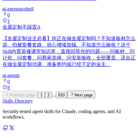
ai-agents
go
shell
0
1
全屋定制不踩雷
A
【全屋定制业主必看】你正在做全屋定制吗？不知道板材怎么
选、怕被套餐套路、担心增项加钱、不知道怎么验收？这个
Skill内置装修课堂知识库，直接回答你的问题——问板材、问
计价、问套餐、问商家选择、问安装验收，全部覆盖。适合正
在做全屋定制功课、准备签约或已经下定的业主。
ai-agents
0
8
...
Previous page
1
2
810
Next page
Skills Directory
Security-tested agent skills for Claude, coding agents, and AI
workflows.