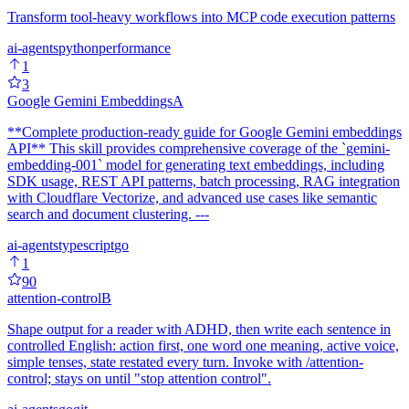
Transform tool-heavy workflows into MCP code execution patterns
ai-agents
python
performance
1
3
Google Gemini Embeddings
A
**Complete production-ready guide for Google Gemini embeddings
API** This skill provides comprehensive coverage of the `gemini-
embedding-001` model for generating text embeddings, including
SDK usage, REST API patterns, batch processing, RAG integration
with Cloudflare Vectorize, and advanced use cases like semantic
search and document clustering. ---
ai-agents
typescript
go
1
90
attention-control
B
Shape output for a reader with ADHD, then write each sentence in
controlled English: action first, one word one meaning, active voice,
simple tenses, state restated every turn. Invoke with /attention-
control; stays on until "stop attention control".