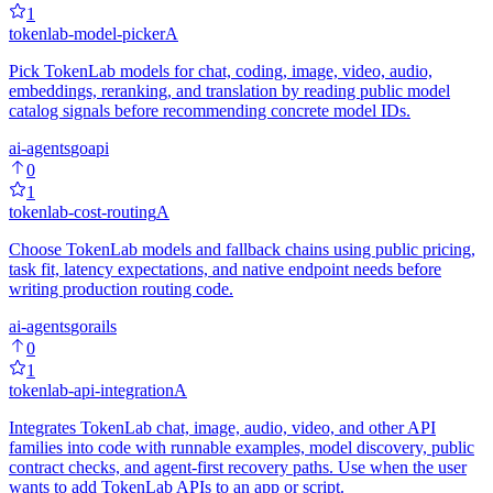
1
tokenlab-model-picker
A
Pick TokenLab models for chat, coding, image, video, audio,
embeddings, reranking, and translation by reading public model
catalog signals before recommending concrete model IDs.
ai-agents
go
api
0
1
tokenlab-cost-routing
A
Choose TokenLab models and fallback chains using public pricing,
task fit, latency expectations, and native endpoint needs before
writing production routing code.
ai-agents
go
rails
0
1
tokenlab-api-integration
A
Integrates TokenLab chat, image, audio, video, and other API
families into code with runnable examples, model discovery, public
contract checks, and agent-first recovery paths. Use when the user
wants to add TokenLab APIs to an app or script.