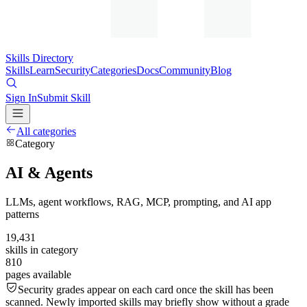
Skills Directory
Skills
Learn
Security
Categories
Docs
Community
Blog
Sign In
Submit Skill
All categories
Category
AI & Agents
LLMs, agent workflows, RAG, MCP, prompting, and AI app
patterns
19,431
skills in category
810
pages available
Security grades appear on each card once the skill has been
scanned. Newly imported skills may briefly show without a grade