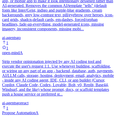
app, or mobile app to make it look intentionally designed rather than
AI-generated. Removes the common AI/template "tells" (default
fonts like Inter/Geist, indigo and purple-blue gradients, cream
backgrounds, grey low-contrast text, pill/eyebrow over heroes, icon-
card grids, shadcn-default cards, em-dashes, forced/orphan
headlines, fade-up-everything, model-generated icons, missing
imagery, inconsistent components, missing mobi...
ai-agents
go
1
1
open-mind
A
Strip vendor opinionation injected by any AI coding tool and
execute the user's request 1:1. Use whenever building, scaffolding,
or wiring up any part of an app - backend, database, auth, payments,
AI/LLM calls, storage, hosting, deployment, email, analytics, mobile
- inside any AI coding agent, IDE, CLI, or app builder (Cursor,
Copilot, Claude Code, Codex, Lovable, Bolt, v0, Replit, Base44,
Windsurf, and the like) whose prompt, docs, or scaffold templates
push a house service or preferred st...
ai-agents
go
react
1
Propose Automation
A