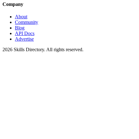
Company
About
Community
Blog
API Docs
Advertise
2026
Skills Directory. All rights reserved.