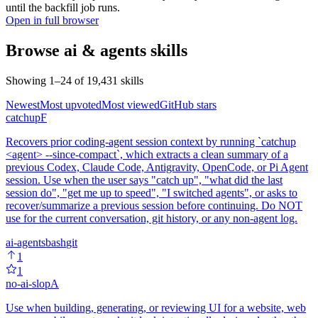
until the backfill job runs.
Open in full browser
Browse
ai & agents
skills
Showing
1
–
24
of
19,431
skills
Newest
Most upvoted
Most viewed
GitHub stars
catchup
F
Recovers prior coding-agent session context by running `catchup
<agent> --since-compact`, which extracts a clean summary of a
previous Codex, Claude Code, Antigravity, OpenCode, or Pi Agent
session. Use when the user says "catch up", "what did the last
session do", "get me up to speed", "I switched agents", or asks to
recover/summarize a previous session before continuing. Do NOT
use for the current conversation, git history, or any non-agent log.
ai-agents
bash
git
1
1
no-ai-slop
A
Use when building, generating, or reviewing UI for a website, web