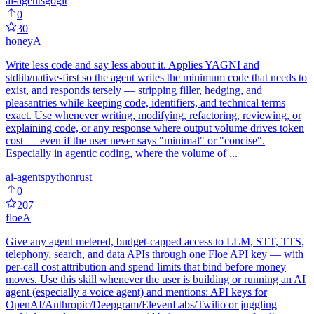
ai-agents
go
git
0
30
honey
A
Write less code and say less about it. Applies YAGNI and
stdlib/native-first so the agent writes the minimum code that needs to
exist, and responds tersely — stripping filler, hedging, and
pleasantries while keeping code, identifiers, and technical terms
exact. Use whenever writing, modifying, refactoring, reviewing, or
explaining code, or any response where output volume drives token
cost — even if the user never says "minimal" or "concise".
Especially in agentic coding, where the volume of ...
ai-agents
python
rust
0
207
floe
A
Give any agent metered, budget-capped access to LLM, STT, TTS,
telephony, search, and data APIs through one Floe API key — with
per-call cost attribution and spend limits that bind before money
moves. Use this skill whenever the user is building or running an AI
agent (especially a voice agent) and mentions: API keys for
OpenAI/Anthropic/Deepgram/ElevenLabs/Twilio or juggling