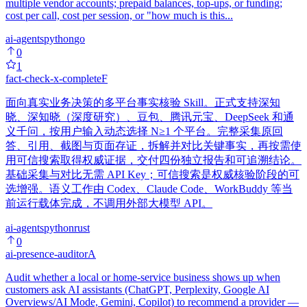
multiple vendor accounts; prepaid balances, top-ups, or funding;
cost per call, cost per session, or "how much is this...
ai-agents
python
go
0
1
fact-check-x-complete
F
面向真实业务决策的多平台事实核验 Skill。正式支持深知
晓、深知晓（深度研究）、豆包、腾讯元宝、DeepSeek 和通
义千问，按用户输入动态选择 N≥1 个平台。完整采集原回
答、引用、截图与页面存证，拆解并对比关键事实，再按需使
用可信搜索取得权威证据，交付四份独立报告和可追溯结论。
基础采集与对比无需 API Key；可信搜索是权威核验阶段的可
选增强。语义工作由 Codex、Claude Code、WorkBuddy 等当
前运行载体完成，不调用外部大模型 API。
ai-agents
python
rust
0
ai-presence-auditor
A
Audit whether a local or home-service business shows up when
customers ask AI assistants (ChatGPT, Perplexity, Google AI
Overviews/AI Mode, Gemini, Copilot) to recommend a provider —