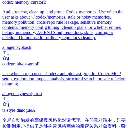
codex-memory-curator
B
Audit, review, clean up, and prune Codex memories. Use when the
user asks about ~/.codex/memories, stale or noisy memories,
memory pollution, cross-repo rule leakage, sensitive memory
contents, memory config tuning, cleanup plans, or whether entries
belong in memory, AGENTS.md, repo docs, skills, config, or
deletion. Do not use for ordinary repo docs cleanup.
ai-agents
go
bash
1
4
codegraph-ast-grep
F
Use when a repo needs CodeGraph plus ast-grep for Codex MCP
setup, exploration, impact analysis, structural search, or safe refactor
planning.
ai-agents
typescript
rust
1
4
ta-style-dialogue
A
全局自动触发的高保真风格化对话代理。在任意对话中，只要
检测到用户提供了足够构建风格画像的亲密关系对象资料（聊