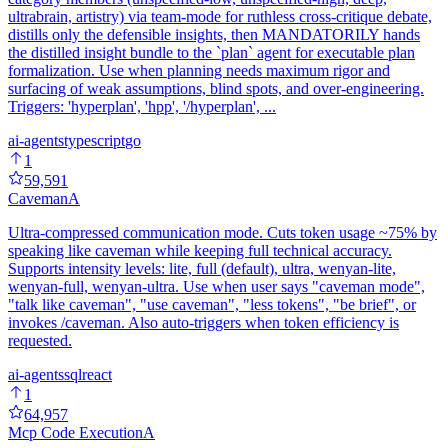
ultrabrain, artistry) via team-mode for ruthless cross-critique debate,
distills only the defensible insights, then MANDATORILY hands
the distilled insight bundle to the `plan` agent for executable plan
formalization. Use when planning needs maximum rigor and
surfacing of weak assumptions, blind spots, and over-engineering.
Triggers: 'hyperplan', 'hpp', '/hyperplan', ...
ai-agents
typescript
go
1
59,591
Caveman
A
Ultra-compressed communication mode. Cuts token usage ~75% by
speaking like caveman while keeping full technical accuracy.
Supports intensity levels: lite, full (default), ultra, wenyan-lite,
wenyan-full, wenyan-ultra. Use when user says "caveman mode",
"talk like caveman", "use caveman", "less tokens", "be brief", or
invokes /caveman. Also auto-triggers when token efficiency is
requested.
ai-agents
sql
react
1
64,957
Mcp Code Execution
A