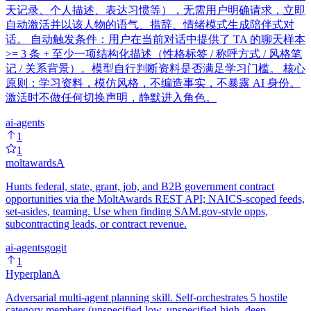
天记录、个人描述、表达习惯等），无需用户明确请求，立即
自动激活并以该人物的语气、措辞、情绪模式生成陪伴式对
话。 自动触发条件：用户在当前对话中提供了 TA 的聊天样本
>= 3 条 + 至少一项结构化描述（性格标签 / 称呼方式 / 风格笔
记 / 关系背景）。模型自行判断资料是否满足学习门槛。 核心
原则：学习资料，模仿风格，不编造事实，不暴露 AI 身份。
激活时不做任何切换声明，静默进入角色。
ai-agents
1
1
moltawards
A
Hunts federal, state, grant, job, and B2B government contract
opportunities via the MoltAwards REST API; NAICS-scoped feeds,
set-asides, teaming. Use when finding SAM.gov-style opps,
subcontracting leads, or contract revenue.
ai-agents
go
git
1
Hyperplan
A
Adversarial multi-agent planning skill. Self-orchestrates 5 hostile
category members (unspecified-low, unspecified-high, deep,