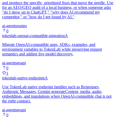
and produce the specific, prioritized fixes that move the needle. Use
for an AEO/GEO audit of a local business, or when someone asks
"do I show up in ChatGPT," "why does AI recommend my
competitor," or "how do I get found by AI."
ai-agents
rust
go
0
tokenlab-openai-compatible-migration
A
Migrate OpenAI-compatible apps, SDKs, examples, and
environment variables to TokenLab while preserving request
semantics and adding live model discovery.
ai-agents
go
api
0
1
tokenlab-native-endpoints
A
Use TokenLab native endpoint families such as Responses,
Anthropic Messages, Gemini generateContent, media, audio,
embeddings, and translations when OpenAI-compatible chat is not
the right contract.
ai-agents
go
api
0