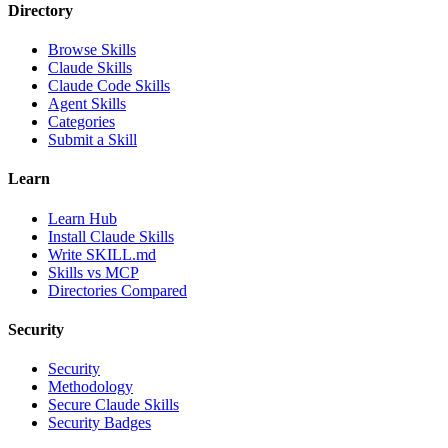
Directory
Browse Skills
Claude Skills
Claude Code Skills
Agent Skills
Categories
Submit a Skill
Learn
Learn Hub
Install Claude Skills
Write SKILL.md
Skills vs MCP
Directories Compared
Security
Security
Methodology
Secure Claude Skills
Security Badges