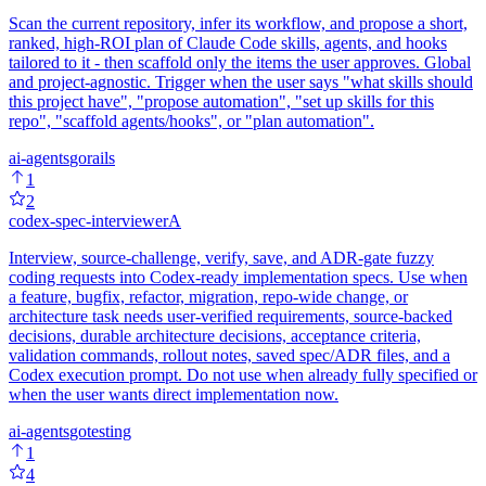
Scan the current repository, infer its workflow, and propose a short,
ranked, high-ROI plan of Claude Code skills, agents, and hooks
tailored to it - then scaffold only the items the user approves. Global
and project-agnostic. Trigger when the user says "what skills should
this project have", "propose automation", "set up skills for this
repo", "scaffold agents/hooks", or "plan automation".
ai-agents
go
rails
1
2
codex-spec-interviewer
A
Interview, source-challenge, verify, save, and ADR-gate fuzzy
coding requests into Codex-ready implementation specs. Use when
a feature, bugfix, refactor, migration, repo-wide change, or
architecture task needs user-verified requirements, source-backed
decisions, durable architecture decisions, acceptance criteria,
validation commands, rollout notes, saved spec/ADR files, and a
Codex execution prompt. Do not use when already fully specified or
when the user wants direct implementation now.
ai-agents
go
testing
1
4