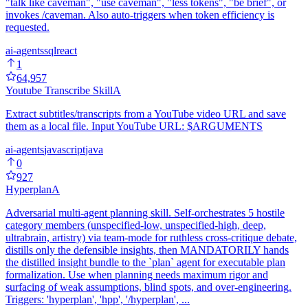
"talk like caveman", "use caveman", "less tokens", "be brief", or
invokes /caveman. Also auto-triggers when token efficiency is
requested.
ai-agents
sql
react
1
64,957
Youtube Transcribe Skill
A
Extract subtitles/transcripts from a YouTube video URL and save
them as a local file. Input YouTube URL: $ARGUMENTS
ai-agents
javascript
java
0
927
Hyperplan
A
Adversarial multi-agent planning skill. Self-orchestrates 5 hostile
category members (unspecified-low, unspecified-high, deep,
ultrabrain, artistry) via team-mode for ruthless cross-critique debate,
distills only the defensible insights, then MANDATORILY hands
the distilled insight bundle to the `plan` agent for executable plan
formalization. Use when planning needs maximum rigor and
surfacing of weak assumptions, blind spots, and over-engineering.
Triggers: 'hyperplan', 'hpp', '/hyperplan', ...