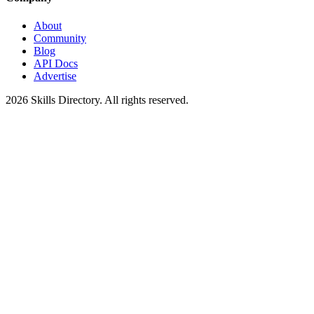
About
Community
Blog
API Docs
Advertise
2026
Skills Directory. All rights reserved.