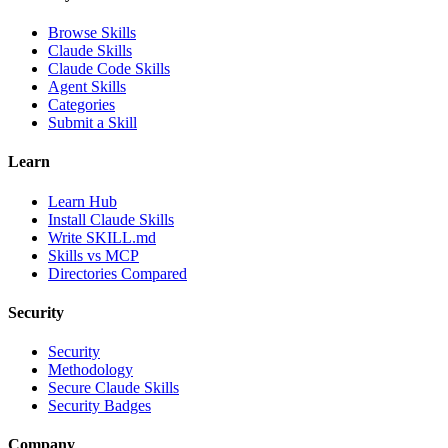
Browse Skills
Claude Skills
Claude Code Skills
Agent Skills
Categories
Submit a Skill
Learn
Learn Hub
Install Claude Skills
Write SKILL.md
Skills vs MCP
Directories Compared
Security
Security
Methodology
Secure Claude Skills
Security Badges
Company