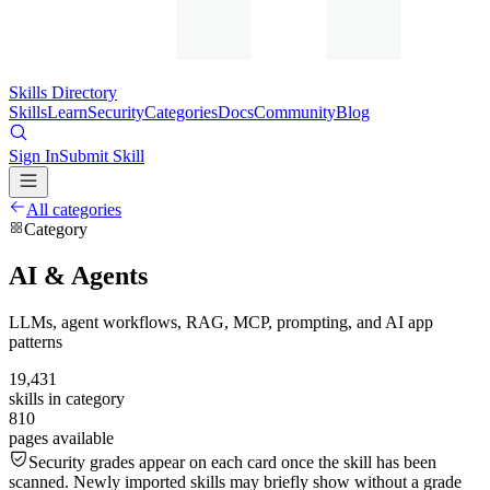
Skills Directory
Skills
Learn
Security
Categories
Docs
Community
Blog
Sign In
Submit Skill
All categories
Category
AI & Agents
LLMs, agent workflows, RAG, MCP, prompting, and AI app
patterns
19,431
skills in category
810
pages available
Security grades appear on each card once the skill has been
scanned. Newly imported skills may briefly show without a grade