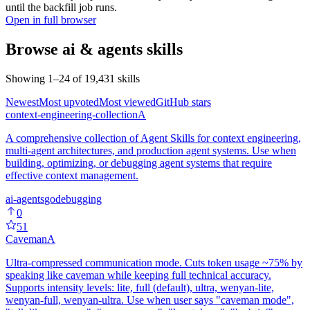
until the backfill job runs.
Open in full browser
Browse
ai & agents
skills
Showing
1
–
24
of
19,431
skills
Newest
Most upvoted
Most viewed
GitHub stars
context-engineering-collection
A
A comprehensive collection of Agent Skills for context engineering,
multi-agent architectures, and production agent systems. Use when
building, optimizing, or debugging agent systems that require
effective context management.
ai-agents
go
debugging
0
51
Caveman
A
Ultra-compressed communication mode. Cuts token usage ~75% by
speaking like caveman while keeping full technical accuracy.
Supports intensity levels: lite, full (default), ultra, wenyan-lite,
wenyan-full, wenyan-ultra. Use when user says "caveman mode",