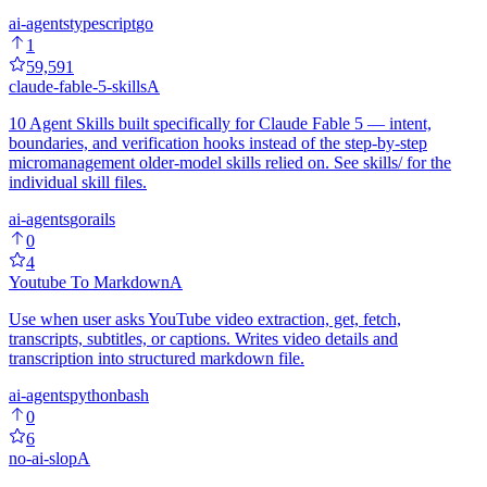
ai-agents
typescript
go
1
59,591
claude-fable-5-skills
A
10 Agent Skills built specifically for Claude Fable 5 — intent,
boundaries, and verification hooks instead of the step-by-step
micromanagement older-model skills relied on. See skills/ for the
individual skill files.
ai-agents
go
rails
0
4
Youtube To Markdown
A
Use when user asks YouTube video extraction, get, fetch,
transcripts, subtitles, or captions. Writes video details and
transcription into structured markdown file.
ai-agents
python
bash
0
6
no-ai-slop
A