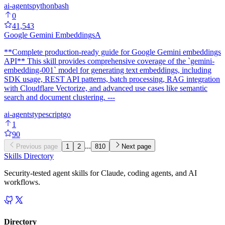
ai-agents
python
bash
0
41,543
Google Gemini Embeddings
A
**Complete production-ready guide for Google Gemini embeddings
API** This skill provides comprehensive coverage of the `gemini-
embedding-001` model for generating text embeddings, including
SDK usage, REST API patterns, batch processing, RAG integration
with Cloudflare Vectorize, and advanced use cases like semantic
search and document clustering. ---
ai-agents
typescript
go
1
90
...
Previous page
1
2
810
Next page
Skills Directory
Security-tested agent skills for Claude, coding agents, and AI
workflows.
Directory