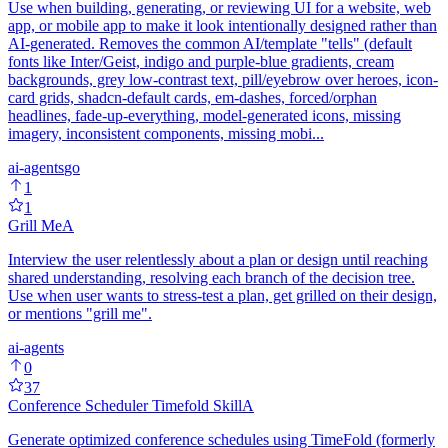
Use when building, generating, or reviewing UI for a website, web
app, or mobile app to make it look intentionally designed rather than
AI-generated. Removes the common AI/template "tells" (default
fonts like Inter/Geist, indigo and purple-blue gradients, cream
backgrounds, grey low-contrast text, pill/eyebrow over heroes, icon-
card grids, shadcn-default cards, em-dashes, forced/orphan
headlines, fade-up-everything, model-generated icons, missing
imagery, inconsistent components, missing mobi...
ai-agents
go
1
1
Grill Me
A
Interview the user relentlessly about a plan or design until reaching
shared understanding, resolving each branch of the decision tree.
Use when user wants to stress-test a plan, get grilled on their design,
or mentions "grill me".
ai-agents
0
37
Conference Scheduler Timefold Skill
A
Generate optimized conference schedules using TimeFold (formerly