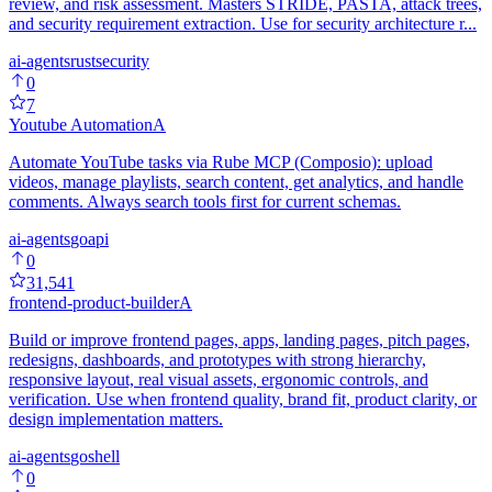
review, and risk assessment. Masters STRIDE, PASTA, attack trees,
and security requirement extraction. Use for security architecture r...
ai-agents
rust
security
0
7
Youtube Automation
A
Automate YouTube tasks via Rube MCP (Composio): upload
videos, manage playlists, search content, get analytics, and handle
comments. Always search tools first for current schemas.
ai-agents
go
api
0
31,541
frontend-product-builder
A
Build or improve frontend pages, apps, landing pages, pitch pages,
redesigns, dashboards, and prototypes with strong hierarchy,
responsive layout, real visual assets, ergonomic controls, and
verification. Use when frontend quality, brand fit, product clarity, or
design implementation matters.
ai-agents
go
shell
0