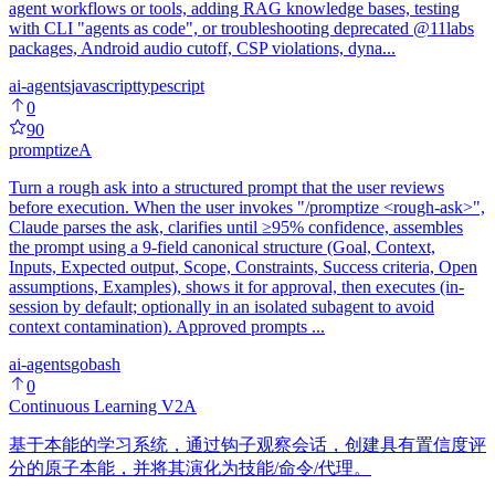
agent workflows or tools, adding RAG knowledge bases, testing
with CLI "agents as code", or troubleshooting deprecated @11labs
packages, Android audio cutoff, CSP violations, dyna...
ai-agents
javascript
typescript
0
90
promptize
A
Turn a rough ask into a structured prompt that the user reviews
before execution. When the user invokes "/promptize <rough-ask>",
Claude parses the ask, clarifies until ≥95% confidence, assembles
the prompt using a 9-field canonical structure (Goal, Context,
Inputs, Expected output, Scope, Constraints, Success criteria, Open
assumptions, Examples), shows it for approval, then executes (in-
session by default; optionally in an isolated subagent to avoid
context contamination). Approved prompts ...
ai-agents
go
bash
0
Continuous Learning V2
A
基于本能的学习系统，通过钩子观察会话，创建具有置信度评
分的原子本能，并将其演化为技能/命令/代理。