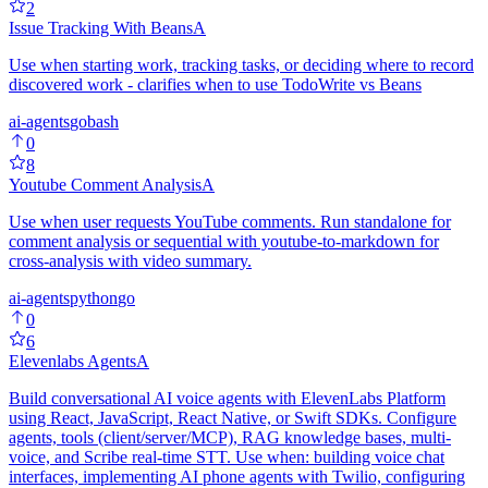
2
Issue Tracking With Beans
A
Use when starting work, tracking tasks, or deciding where to record
discovered work - clarifies when to use TodoWrite vs Beans
ai-agents
go
bash
0
8
Youtube Comment Analysis
A
Use when user requests YouTube comments. Run standalone for
comment analysis or sequential with youtube-to-markdown for
cross-analysis with video summary.
ai-agents
python
go
0
6
Elevenlabs Agents
A
Build conversational AI voice agents with ElevenLabs Platform
using React, JavaScript, React Native, or Swift SDKs. Configure
agents, tools (client/server/MCP), RAG knowledge bases, multi-
voice, and Scribe real-time STT. Use when: building voice chat
interfaces, implementing AI phone agents with Twilio, configuring