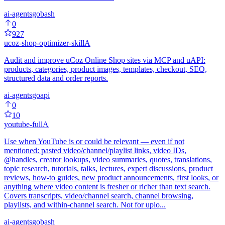
ai-agents
go
bash
0
927
ucoz-shop-optimizer-skill
A
Audit and improve uCoz Online Shop sites via MCP and uAPI:
products, categories, product images, templates, checkout, SEO,
structured data and order reports.
ai-agents
go
api
0
10
youtube-full
A
Use when YouTube is or could be relevant — even if not
mentioned: pasted video/channel/playlist links, video IDs,
@handles, creator lookups, video summaries, quotes, translations,
topic research, tutorials, talks, lectures, expert discussions, product
reviews, how-to guides, new product announcements, first looks, or
anything where video content is fresher or richer than text search.
Covers transcripts, video/channel search, channel browsing,
playlists, and within-channel search. Not for uplo...
ai-agents
go
bash