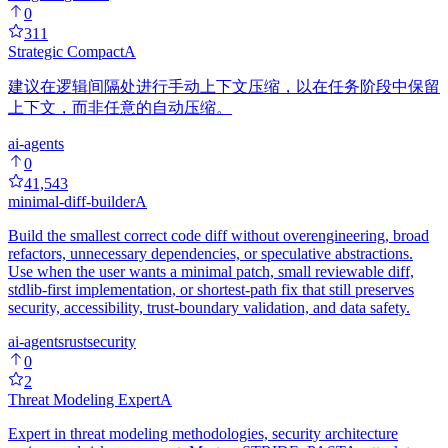
0
311
Strategic Compact
A
建议在逻辑间隔处进行手动上下文压缩，以在任务阶段中保留
上下文，而非任意的自动压缩。
ai-agents
0
41,543
minimal-diff-builder
A
Build the smallest correct code diff without overengineering, broad
refactors, unnecessary dependencies, or speculative abstractions.
Use when the user wants a minimal patch, small reviewable diff,
stdlib-first implementation, or shortest-path fix that still preserves
security, accessibility, trust-boundary validation, and data safety.
ai-agents
rust
security
0
2
Threat Modeling Expert
A
Expert in threat modeling methodologies, security architecture