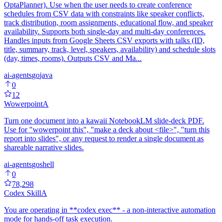
OptaPlanner). Use when the user needs to create conference
schedules from CSV data with constraints like speaker conflicts,
track distribution, room assignments, educational flow, and speaker
availability. Supports both single-day and multi-day conferences.
Handles inputs from Google Sheets CSV exports with talks (ID,
title, summary, track, level, speakers, availability) and schedule slots
(day, times, rooms). Outputs CSV and Ma...
ai-agents
go
java
0
12
Wowerpoint
A
Turn one document into a kawaii NotebookLM slide-deck PDF.
Use for "wowerpoint this", "make a deck about <file>", "turn this
report into slides", or any request to render a single document as
shareable narrative slides.
ai-agents
go
shell
0
78,298
Codex Skill
A
You are operating in **codex exec** - a non-interactive automation
mode for hands-off task execution.